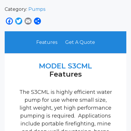
Category:
Pumps
Facebook
Twitter
Email
Share
Features
Get A Quote
MODEL S3CML
Features
The S3CML is highly efficient water
pump for use where small size,
light weight, yet high performance
pumping is required. Applications
include portable firefighting, mine