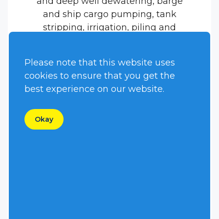
and deep well dewatering, barge
and ship cargo pumping, tank
stripping, irrigation, piling and
dock jetting, and many other high
head applications.
Please note that this website uses
cookies to ensure that you get the
best experience on our website.
Okay
Name
*
First
Last
Email
*