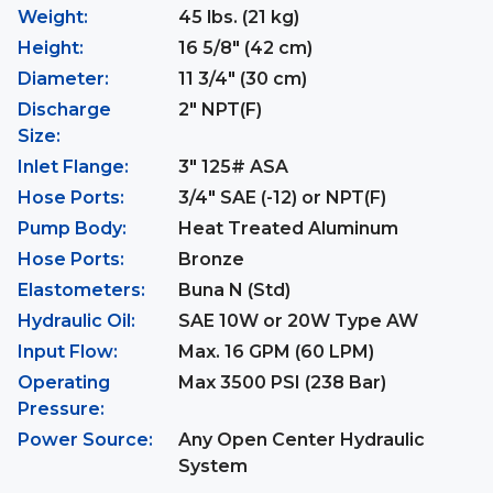
Weight:
45 lbs. (21 kg)
Height:
16 5/8" (42 cm)
Diameter:
11 3/4" (30 cm)
Discharge
2" NPT(F)
Size:
Inlet Flange:
3" 125# ASA
Hose Ports:
3/4" SAE (-12) or NPT(F)
Pump Body:
Heat Treated Aluminum
Hose Ports:
Bronze
Elastometers:
Buna N (Std)
Hydraulic Oil:
SAE 10W or 20W Type AW
Input Flow:
Max. 16 GPM (60 LPM)
Operating
Max 3500 PSI (238 Bar)
Pressure:
Power Source:
Any Open Center Hydraulic
System