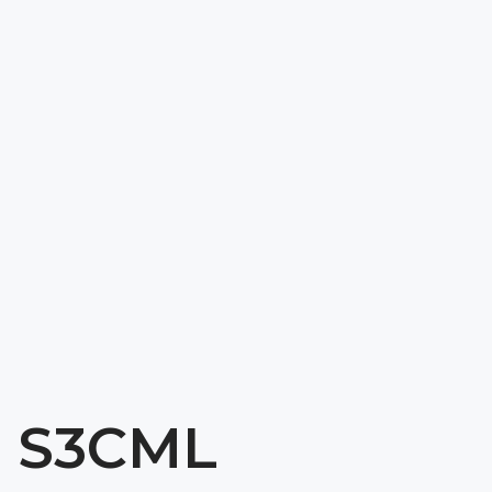
Download 
Get A Quote
Spec Sheet
S3CML