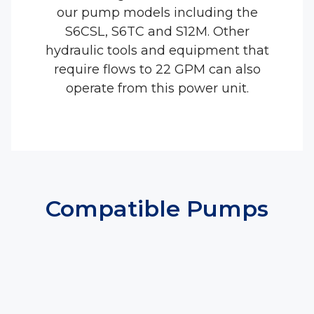
our pump models including the
S6CSL, S6TC and S12M. Other
hydraulic tools and equipment that
require flows to 22 GPM can also
operate from this power unit.
Compatible Pumps