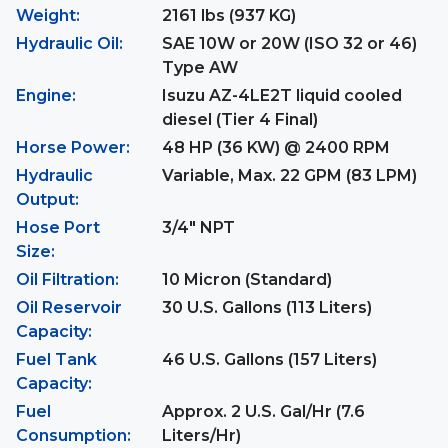
Weight:
2161 lbs (937 KG)
Hydraulic Oil:
SAE 10W or 20W (ISO 32 or 46)
Type AW
Engine:
Isuzu AZ-4LE2T liquid cooled
diesel (Tier 4 Final)
Horse Power:
48 HP (36 KW) @ 2400 RPM
Hydraulic
Variable, Max. 22 GPM (83 LPM)
Output:
Hose Port
3/4" NPT
Size:
Oil Filtration:
10 Micron (Standard)
Oil Reservoir
30 U.S. Gallons (113 Liters)
Capacity:
Fuel Tank
46 U.S. Gallons (157 Liters)
Capacity:
Fuel
Approx. 2 U.S. Gal/Hr (7.6
Consumption:
Liters/Hr)