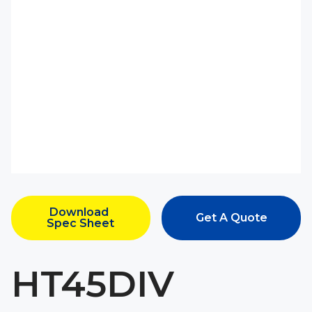
Download 
Get A Quote
Spec Sheet
HT45DIV