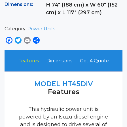
Dimensions:
H 74″ (188 cm) x W 60″ (152
cm) x L 117″ (297 cm)
Category:
Power Units
Facebook
Twitter
Email
Share
Features
Dimensions
Get A Quote
MODEL HT45DIV
Features
This hydraulic power unit is
powered by an Isuzu diesel engine
and is designed to drive several of