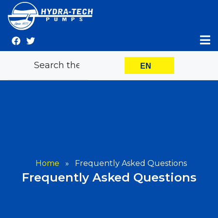
Skip
to
content
EN
Home
»
Frequently Asked Questions
Frequently Asked Questions