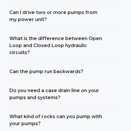
Can I drive two or more pumps from
my power unit?
What is the difference between Open
Loop and Closed Loop hydraulic
circuits?
Can the pump run backwards?
Do you need a case drain line on your
pumps and systems?
What kind of rocks can you pump with
your pumps?