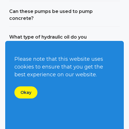
Can these pumps be used to pump
concrete?
What type of hydraulic oil do you
suggest for your systems?
Please note that this website uses
Can you use environmentally friendly
cookies to ensure that you get the
oil?
best experience on our website.
Can you burn bio-diesel in your
Okay
engines?
Can I run your pump off of my existing
power unit?