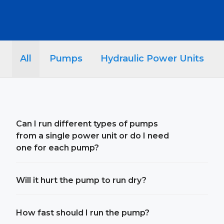
All
Pumps
Hydraulic Power Units
Can I run different types of pumps
from a single power unit or do I need
one for each pump?
Will it hurt the pump to run dry?
How fast should I run the pump?