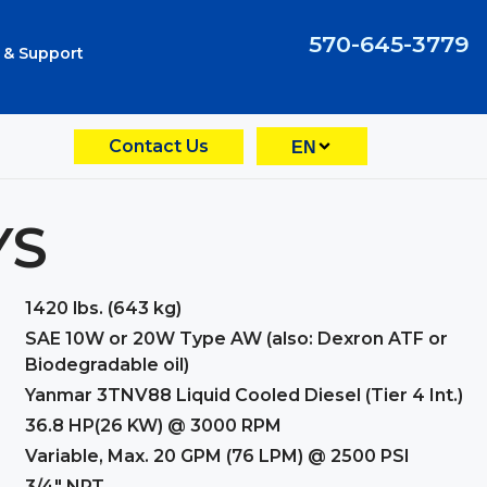
570-645-3779
 & Support
Contact Us
EN
YS
1420 lbs. (643 kg)
SAE 10W or 20W Type AW (also: Dexron ATF or
Biodegradable oil)
Yanmar 3TNV88 Liquid Cooled Diesel (Tier 4 Int.)
36.8 HP(26 KW) @ 3000 RPM
Variable, Max. 20 GPM (76 LPM) @ 2500 PSI
3/4" NPT