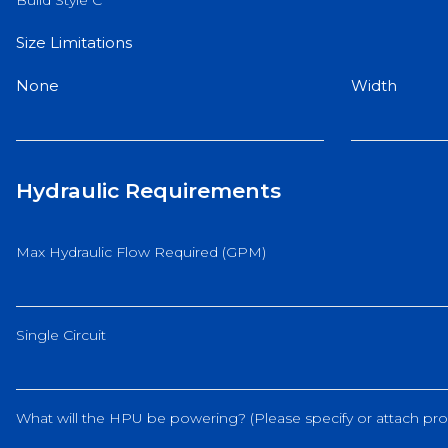
Build Style C
Size Limitations
None
Width
Hydraulic Requirements
Max Hydraulic Flow Required (GPM)
Single Circuit
What will the HPU be powering? (Please specify or attach pro