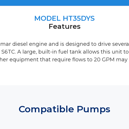
MODEL HT35DYS
Features
nmar diesel engine and is designed to drive seve
S6TC. A large, built-in fuel tank allows this unit t
Other equipment that require flows to 20 GPM may a
Compatible Pumps