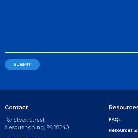
Contact
Resource
FAQs
167 Stock Street
Nesquehoning, PA 18240
Resources &