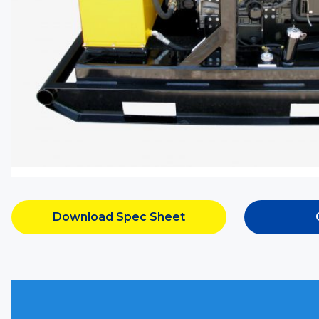
Download Spec Sheet