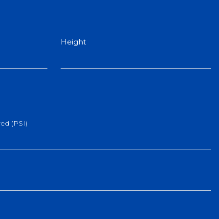
Height
ed (PSI)