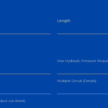
Length
Max Hydraulic Pressure Requir
Multiple Circuit (Details)
duct cut-sheet)