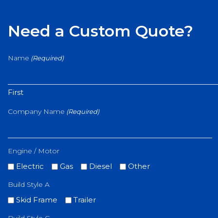
Need a Custom Quote?
Name
(Required)
First
Company Name
(Required)
Engine / Motor
Electric
Gas
Diesel
Other
Build Style A
Skid Frame
Trailer