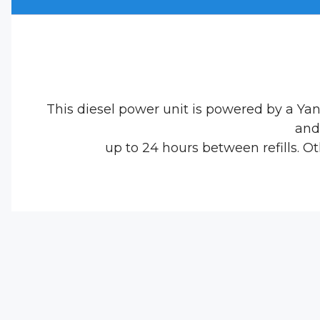
This diesel power unit is powered by a Ya
and 
up to 24 hours between refills. 