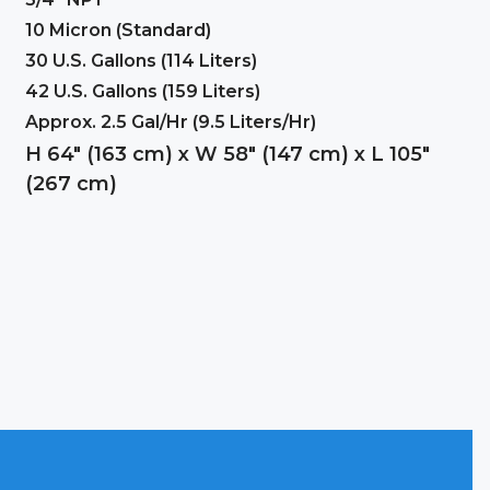
10 Micron (Standard)
30 U.S. Gallons (114 Liters)
42 U.S. Gallons (159 Liters)
Approx. 2.5 Gal/Hr (9.5 Liters/Hr)
H 64″ (163 cm) x W 58″ (147 cm) x L 105″
(267 cm)