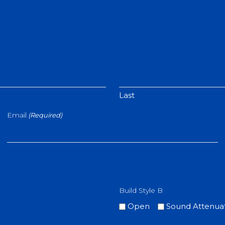
Last
Email
(Required)
Build Style B
Open
Sound Attenua