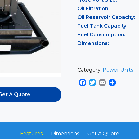
Oil Filtration:
Oil Reservoir Capacity:
Fuel Tank Capacity:
Fuel Consumption:
Dimensions:
Category:
Power Units
Facebook
Twitter
Email
Share
Get A Quote
Features
Dimensions
Get A Quote