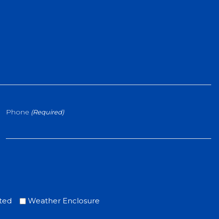
Phone
(Required)
ted
Weather Enclosure