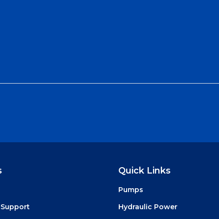
s
Quick Links
Pumps
 Support
Hydraulic Power