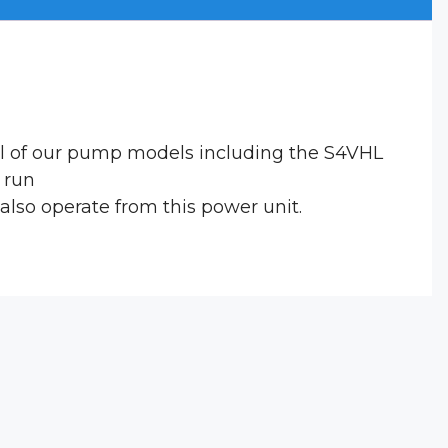
ral of our pump models including the S4VHL
o run
lso operate from this power unit.