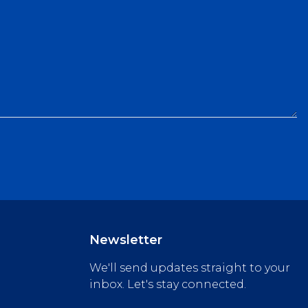
Newsletter
We'll send updates straight to your
inbox. Let's stay connected.