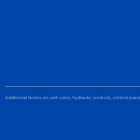
Additional Notes on unit color, hydraulic controls, control panel