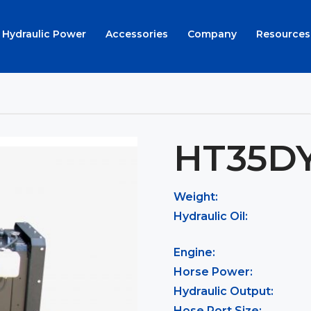
Hydraulic Power
Accessories
Company
Resources
HT35D
Weight:
Hydraulic Oil:
Engine:
Horse Power:
Hydraulic Output:
Hose Port Size: