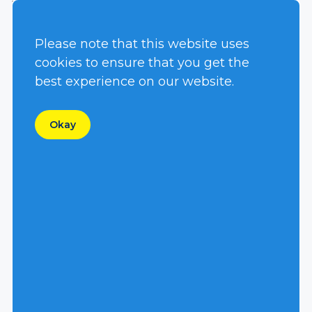
requiring hydraulic flow and pressure.
Low Lifetime Cost
Please note that this website uses
With an initial cost about the same as a direct
cookies to ensure that you get the
coupled centrifugal pump and typically less
best experience on our website.
than an electric pump with generator, an
investment in Hydra-Tech equipment makes
Okay
sense up front. And, when you think about
the ease of repair, minimal number of wear
parts, relatively low cost replacement parts
and overall efficiency, it is easy to understand
that over the years and years of use, these
pumps and power units will pay for
themselves.
Manufactured in the USA
We build it here. Using castings made