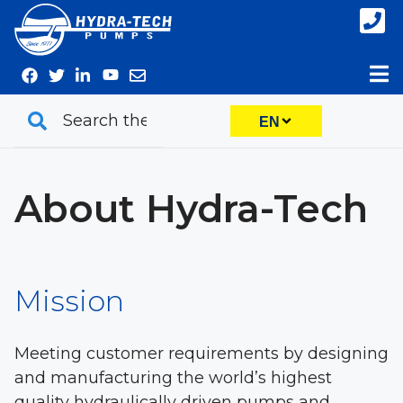
Skip
to
content
EN
About Hydra-Tech
Mission
Meeting customer requirements by designing
and manufacturing the world’s highest
quality hydraulically driven pumps and