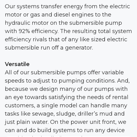
Our systems transfer energy from the electric
motor or gas and diesel engines to the
hydraulic motor on the submersible pump
with 92% efficiency. The resulting total system
efficiency rivals that of any like sized electric
submersible run off a generator.
Versatile
All of our submersible pumps offer variable
speeds to adjust to pumping conditions. And,
because we design many of our pumps with
an eye towards satisfying the needs of rental
customers, a single model can handle many
tasks like sewage, sludge, driller’s mud and
just plain water. On the power unit front, we
can and do build systems to run any device