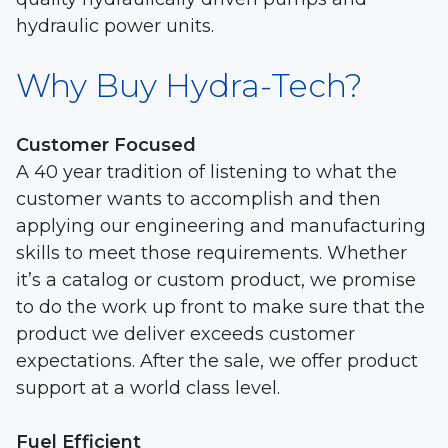
hydraulic power units.
Why Buy Hydra-Tech?
Customer Focused
A 40 year tradition of listening to what the
customer wants to accomplish and then
applying our engineering and manufacturing
skills to meet those requirements. Whether
it’s a catalog or custom product, we promise
to do the work up front to make sure that the
product we deliver exceeds customer
expectations. After the sale, we offer product
support at a world class level.
Fuel Efficient