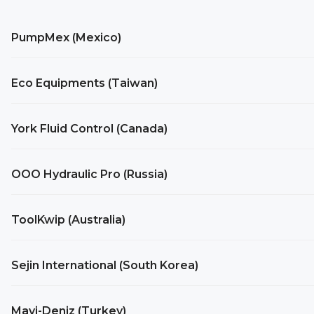
PumpMex (Mexico)
Eco Equipments (Taiwan)
York Fluid Control (Canada)
OOO Hydraulic Pro (Russia)
ToolKwip (Australia)
Sejin International (South Korea)
Mavi-Deniz (Turkey)