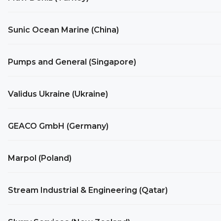
Sunic Ocean Marine (China)
Pumps and General (Singapore)
Validus Ukraine (Ukraine)
GEACO GmbH (Germany)
Marpol (Poland)
Stream Industrial & Engineering (Qatar)