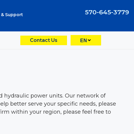
570-645-3779
 & Support
Contact Us
EN
hydraulic power units. Our network of
elp better serve your specific needs, please
rm within your region, please feel free to