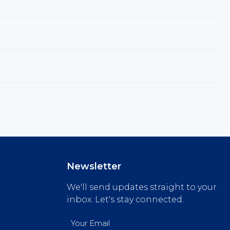
Newsletter
We'll send updates straight to your
inbox. Let's stay connected.
Email
(Required)