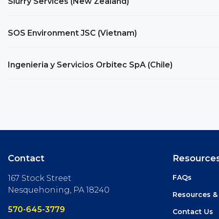
Slurry Services (New Zealand)
SOS Environment JSC (Vietnam)
Ingenieria y Servicios Orbitec SpA (Chile)
Contact
Resource
FAQs
167 Stock Street
Nesquehoning, PA 18240
Resources &
570-645-3779
Contact Us