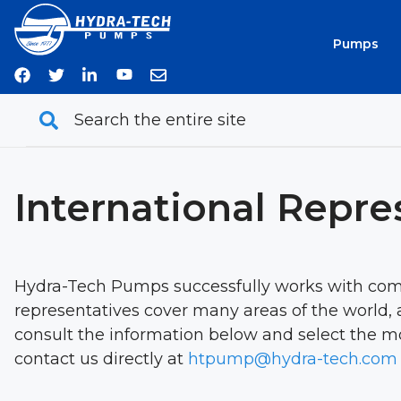
Skip
to
Pumps
content
International Repre
Hydra-Tech Pumps successfully works with comp
representatives cover many areas of the world, a
consult the information below and select the mos
contact us directly at
htpump@hydra-tech.com