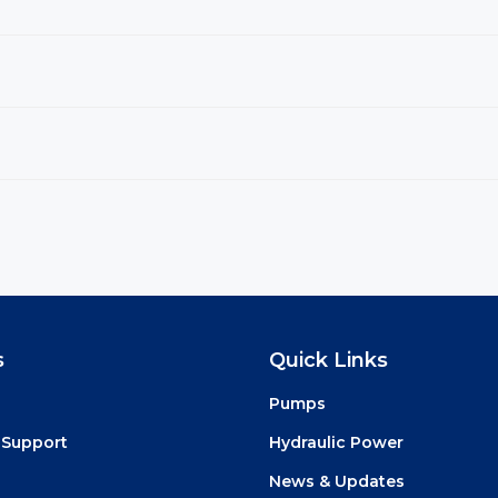
s
Quick Links
Pumps
 Support
Hydraulic Power
News & Updates