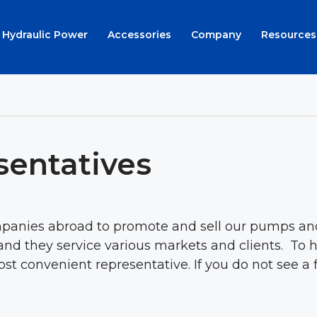
Hydraulic Power
Accessories
Company
Resources
sentatives
anies abroad to promote and sell our pumps and 
nd they service various markets and clients. To h
t convenient representative. If you do not see a fi