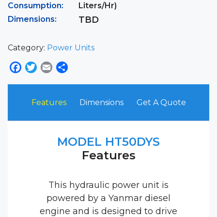
Consumption:
Liters/Hr)
Dimensions:
TBD
Category:
Power Units
Facebook
Twitter
Email
Share
Features
Dimensions
Get A Quote
MODEL HT50DYS
Features
This hydraulic power unit is
powered by a Yanmar diesel
engine and is designed to drive