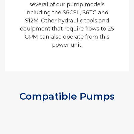
several of our pump models
including the S6CSL, S6TC and
S12M. Other hydraulic tools and
equipment that require flows to 25
GPM can also operate from this
power unit.
Compatible Pumps