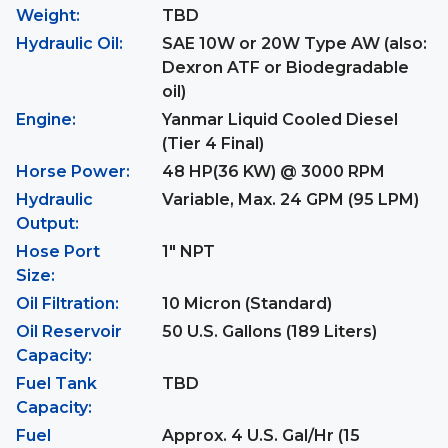
Weight:
TBD
Hydraulic Oil:
SAE 10W or 20W Type AW (also:
Dexron ATF or Biodegradable
oil)
Engine:
Yanmar Liquid Cooled Diesel
(Tier 4 Final)
Horse Power:
48 HP(36 KW) @ 3000 RPM
Hydraulic
Variable, Max. 24 GPM (95 LPM)
Output:
Hose Port
1" NPT
Size:
Oil Filtration:
10 Micron (Standard)
Oil Reservoir
50 U.S. Gallons (189 Liters)
Capacity:
Fuel Tank
TBD
Capacity:
Fuel
Approx. 4 U.S. Gal/Hr (15