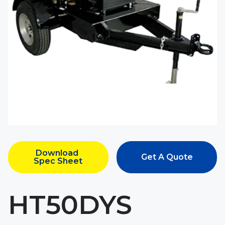
Download 
Get A Quote
Spec Sheet
HT50DYS