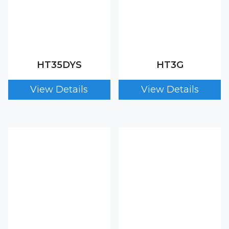
HT35DYS
HT3G