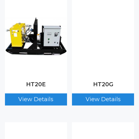
HT20E
HT20G