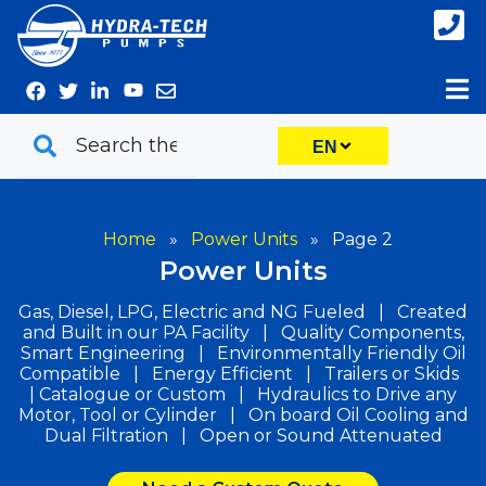
Skip
to
content
EN
Home
»
Power Units
»
Page 2
Power Units
Gas, Diesel, LPG, Electric and NG Fueled | Created
and Built in our PA Facility | Quality Components,
Smart Engineering | Environmentally Friendly Oil
Compatible | Energy Efficient | Trailers or Skids
| Catalogue or Custom | Hydraulics to Drive any
Motor, Tool or Cylinder | On board Oil Cooling and
Dual Filtration | Open or Sound Attenuated