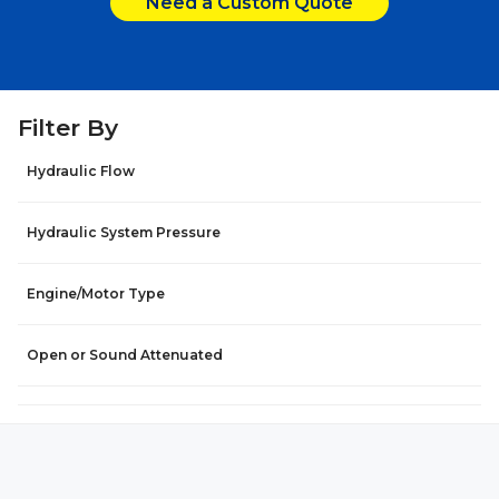
Need a Custom Quote
Filter By
Hydraulic Flow
Hydraulic System Pressure
Engine/Motor Type
Open or Sound Attenuated