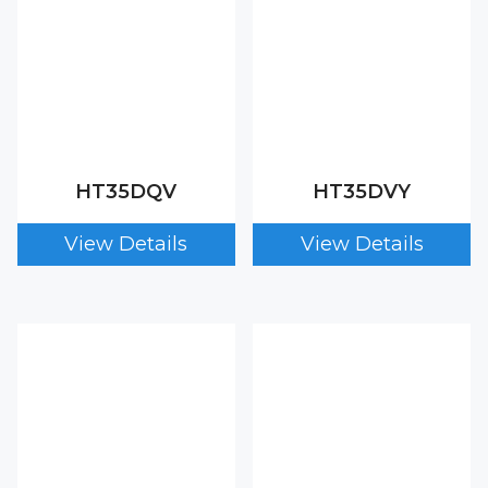
HT35DQV
HT35DVY