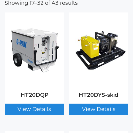
Showing 17–32 of 43 results
HT20DQP
HT20DYS-skid