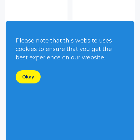
HT400DJV
HT45DIV
Please note that this website uses
cookies to ensure that you get the
best experience on our website.
Okay