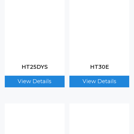
HT25DYS
HT30E