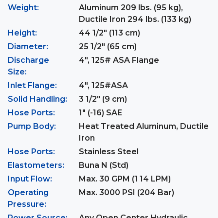
Weight:
Aluminum 209 lbs. (95 kg),
Ductile Iron 294 lbs. (133 kg)
Height:
44 1/2" (113 cm)
Diameter:
25 1/2" (65 cm)
Discharge
4", 125# ASA Flange
Size:
Inlet Flange:
4", 125#ASA
Solid Handling:
3 1/2" (9 cm)
Hose Ports:
1" (-16) SAE
Pump Body:
Heat Treated Aluminum, Ductile
Iron
Hose Ports:
Stainless Steel
Elastometers:
Buna N (Std)
Input Flow:
Max. 30 GPM (1 14 LPM)
Operating
Max. 3000 PSI (204 Bar)
Pressure:
Power Source:
Any Open Center Hydraulic