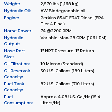
Weight:
2,570 lbs (1,168 kg)
Hydraulic Oil:
AW Biodegradable oil
Engine:
Perkins 854F-E347 Diesel (EPA
Tier 4 Final)
Horse Power:
74 @2200 RPM
Hydraulic
Variable, Max. 28 GPM (106 LPM)
Output:
Hose Port
1" NPT Pressure, 1" Return
Size:
Oil Filtration:
10 Micron (Standard)
Oil Reservoir
50 U.S, Gallons (189 Liters)
Capacity:
Fuel Tank
82 U.S. Gallons (310 Liters)
Capacity:
Fuel
Approx. 4.08 U.S. Gal/Hr (15.4
Consumption:
Liters/Hr)