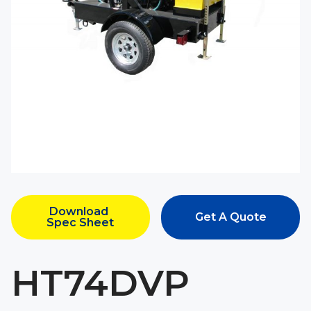
Download 
Get A Quote
Spec Sheet
HT74DVP