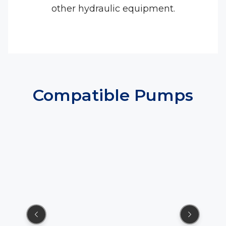
other hydraulic equipment.
Compatible Pumps