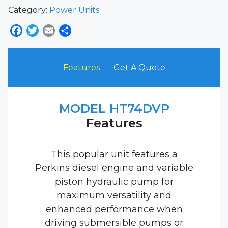
Category:
Power Units
Facebook
Twitter
Email
Share
Features
Get A Quote
MODEL HT74DVP
Features
This popular unit features a
Perkins diesel engine and variable
piston hydraulic pump for
maximum versatility and
enhanced performance when
driving submersible pumps or