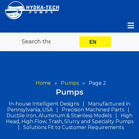
Skip
to
content
EN
Home
»
Pumps
»
Page 2
Pumps
In-house Intelligent Designs | Manufactured in
Pennsylvania, USA | Precision Machined Parts |
Ductile Iron, Aluminum & Stainless Models | High
Head, High Flow, Trash, Slurry and Specialty Pumps
| Solutions Fit to Customer Requirements