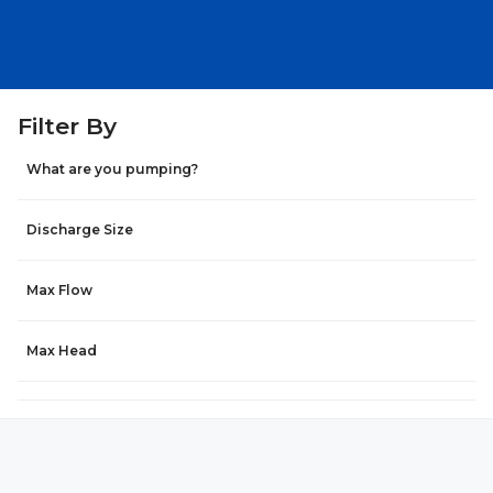
Filter By
What are you pumping?
Discharge Size
Max Flow
Max Head