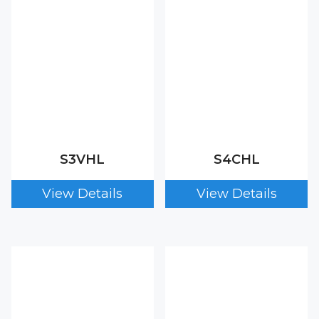
S3VHL
S4CHL