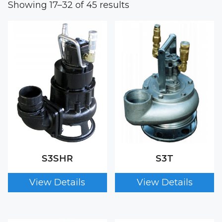
Showing 17–32 of 45 results
S3SHR
S3T