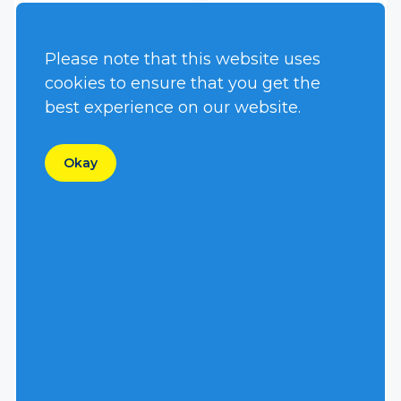
Please note that this website uses
cookies to ensure that you get the
best experience on our website.
S4CSL
S4SCR
Okay