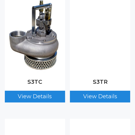
S3TC
S3TR