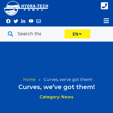
Skip
to
content
EN
Home
»
Curves, we’ve got them!
Curves, we’ve got them!
Category: News