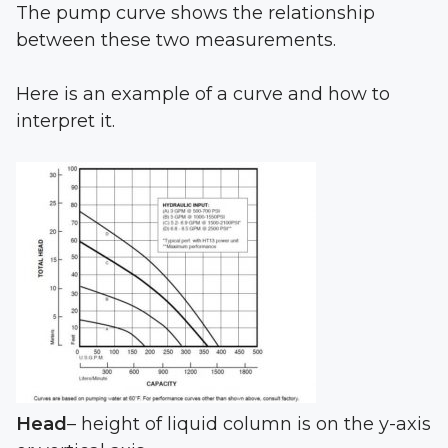
The pump curve shows the relationship
between these two measurements.
Here is an example of a curve and how to
interpret it.
Head
– height of liquid column is on the y-axis