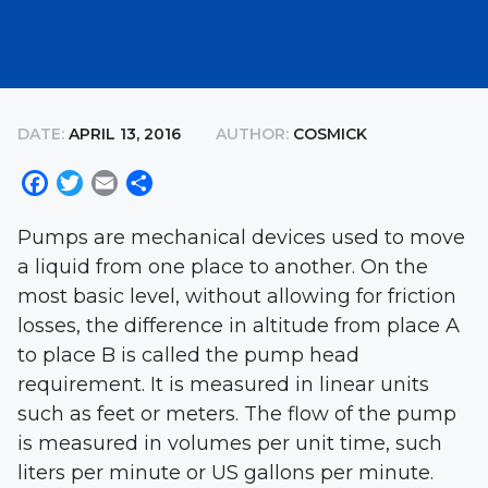
DATE:
APRIL 13, 2016
AUTHOR:
COSMICK
Facebook
Twitter
Email
Share
Pumps are mechanical devices used to move
a liquid from one place to another. On the
most basic level, without allowing for friction
losses, the difference in altitude from place A
to place B is called the pump head
requirement. It is measured in linear units
such as feet or meters. The flow of the pump
is measured in volumes per unit time, such
liters per minute or US gallons per minute.