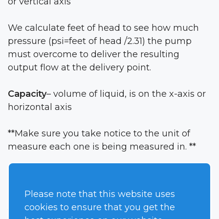
or vertical axis
We calculate feet of head to see how much
pressure (psi=feet of head /2.31) the pump
must overcome to deliver the resulting
output flow at the delivery point.
Capacity
– volume of liquid, is on the x-axis or
horizontal axis
**Make sure you take notice to the unit of
measure each one is being measured in. **
This point is showing this particular pump
can supply 210 GPM @ 45 feet of head
Please note that this website uses
cookies to ensure that you get the
You will notice each line is labeled from A-D,