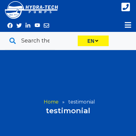
Skip
to
content
EN
Home
»
testimonial
testimonial