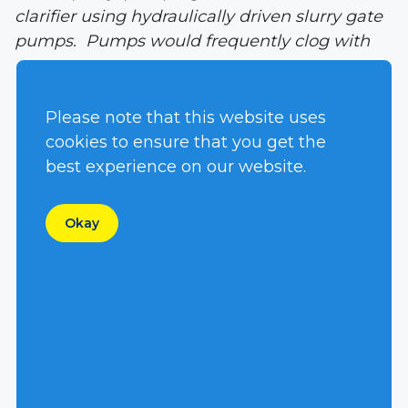
clarifier using hydraulically driven slurry gate
pumps. Pumps would frequently clog with
rags, diapers or stringy materials causing the
need to pull the pump out and clean it as
often as 1-2 times per day.
Please note that this website uses
cookies to ensure that you get the
Solution:
The national equipment rental
best experience on our website.
company servicing the job-site suggested
installing a Hydra-Tech Pumps’ vortex
Okay
impeller S4VHL hydraulically driven
submersible pump. The municipality agreed
to a side by side test in the same clarifier.
Over the course of several days, the slurry
gate pump had to be pulled and cleaned six
times while the S4VHL pump with the
stainless steel vortex impeller did not stop