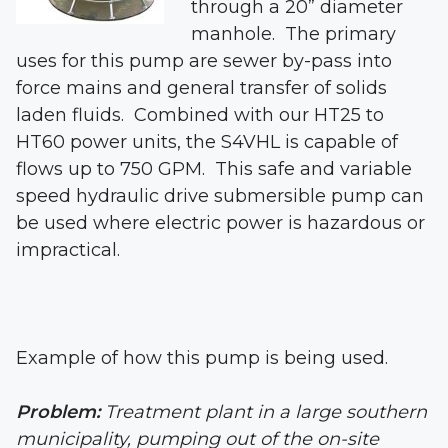
through a 20” diameter
manhole. The primary
uses for this pump are sewer by-pass into
force mains and general transfer of solids
laden fluids. Combined with our HT25 to
HT60 power units, the S4VHL is capable of
flows up to 750 GPM. This safe and variable
speed hydraulic drive submersible pump can
be used where electric power is hazardous or
impractical.
Example of how this pump is being used.
Problem:
Treatment plant in a large southern
municipality, pumping out of the on-site