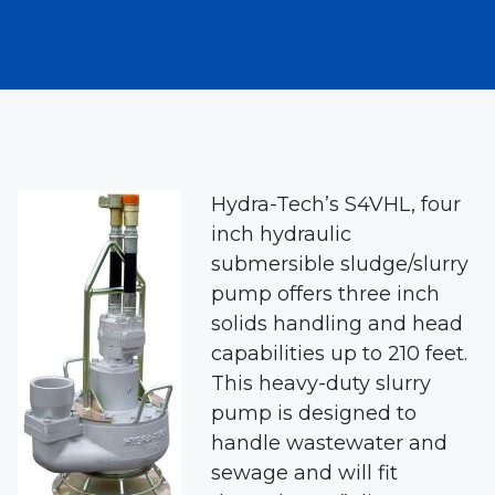
Hydra-Tech’s S4VHL, four
inch hydraulic
submersible sludge/slurry
pump offers three inch
solids handling and head
capabilities up to 210 feet.
This heavy-duty slurry
pump is designed to
handle wastewater and
sewage and will fit