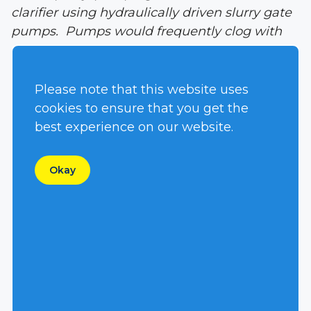
clarifier using hydraulically driven slurry gate
pumps. Pumps would frequently clog with
rags, diapers or stringy materials causing the
need to pull the pump out and clean it as
often as 1-2 times per day.
Please note that this website uses
cookies to ensure that you get the
Solution:
The national equipment rental
best experience on our website.
company servicing the job-site suggested
installing a Hydra-Tech Pumps’ vortex
Okay
impeller S4VHL hydraulically driven
submersible pump. The municipality agreed
to a side by side test in the same clarifier.
Over the course of several days, the slurry
gate pump had to be pulled and cleaned six
times while the S4VHL pump with the
stainless steel vortex impeller did not stop