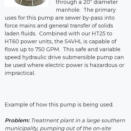
through a 20” diameter
manhole. The primary
uses for this pump are sewer by-pass into
force mains and general transfer of solids
laden fluids. Combined with our HT25 to
HT60 power units, the S4VHL is capable of
flows up to 750 GPM. This safe and variable
speed hydraulic drive submersible pump can
be used where electric power is hazardous or
impractical.
Example of how this pump is being used.
Problem:
Treatment plant in a large southern
municipality, pumping out of the on-site