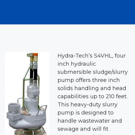
Hydra-Tech’s S4VHL, four
inch hydraulic
submersible sludge/slurry
pump offers three inch
solids handling and head
capabilities up to 210 feet.
This heavy-duty slurry
pump is designed to
handle wastewater and
sewage and will fit