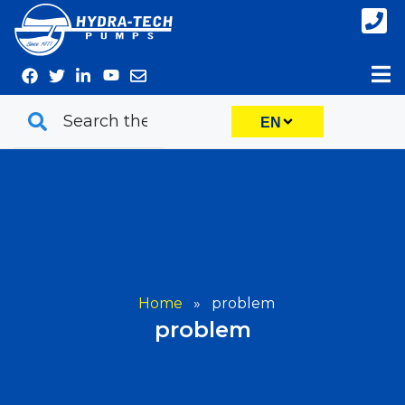
Skip
to
content
EN
Home
»
problem
problem