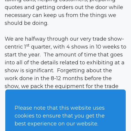
quotes and getting orders out the door while
necessary can keep us from the things we
should be doing.
We are halfway through our very trade show-
st
centric 1
quarter, with 4 shows in 10 weeks to
start the year. The amount of time that goes
into all of the details related to exhibiting at a
show is significant. Forgetting about the
work done in the 8-12 months before the
show, we pack the equipment for the trade
show, make the pick-up date, fly to a city,
unpack and set up the booth at the show,
Please note that this website uses
man the show, break down the booth, ship it
cookies to ensure that you get the
home, fly home, catch up on the week you
best experience on our website.
missed, get the stuff back from the show and