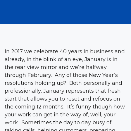
In 2017 we celebrate 40 years in business and
already, in the blink of an eye, January is in
the rear view mirror and we’re halfway
through February. Any of those New Year’s
resolutions holding up? Both personally and
professionally, January represents that fresh
start that allows you to reset and refocus on
the coming 12 months. It’s funny though how
your work can get in the way of, well, your
work. Sometimes the day to day busy of
taking calls, helping customers, preparing