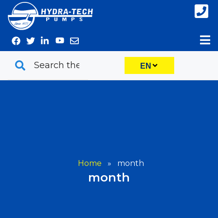
Skip
to
content
EN
Home
»
month
month