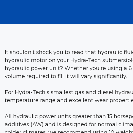
It shouldn’t shock you to read that hydraulic flu
hydraulic motor on your Hydra-Tech submersible
hydraulic power unit? Whether you’re using a 6 
volume required to fill it will vary significantly.
For Hydra-Tech’s smallest gas and diesel hydraul
temperature range and excellent wear propertie
All hydraulic power units greater than 15 horsep
additives (AW) and is designed for normal climat
colder climates, we recommend using 10 weight 