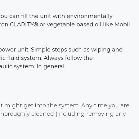
ou can fill the unit with environmentally
vron CLARITY® or vegetable based oil like Mobil
c power unit. Simple steps such as wiping and
ic fluid system. Always follow the
ulic system. In general:
at might get into the system. Any time you are
, thoroughly cleaned (including removing any