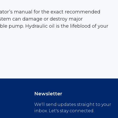
erator’s manual for the exact recommended
 system can damage or destroy major
 pump. Hydraulic oil is the lifeblood of your
Newsletter
We'll send updates straight to your
inbox. Let's stay connected.