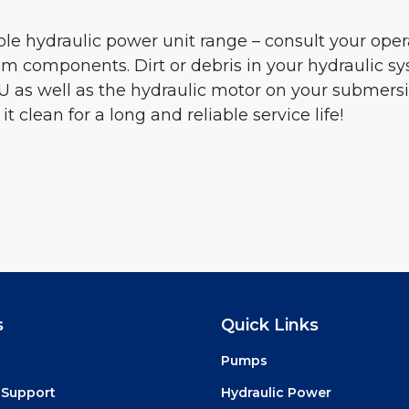
ole hydraulic power unit range – consult your op
ystem components. Dirt or debris in your hydraulic
s well as the hydraulic motor on your submersible
lean for a long and reliable service life!
s
Quick Links
Pumps
 Support
Hydraulic Power