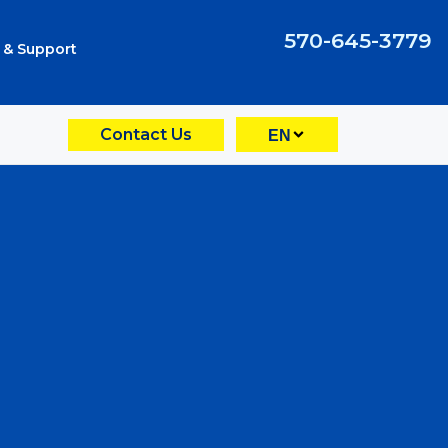
570-645-3779
 & Support
Contact Us
EN