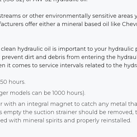
streams or other environmentally sensitive areas y
acturers offer either a mineral based oil like Che
, clean hydraulic oil is important to your hydrauli
prevent dirt and debris from entering the hydraul
t comes to service intervals related to the hydra
250 hours.
rger models can be 1000 hours).
ner with an integral magnet to catch any metal th
 is empty the suction strainer should be removed
d with mineral spirits and properly reinstalled.