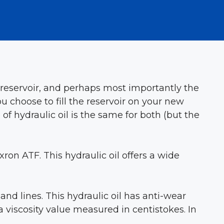
ic reservoir, and perhaps most importantly the
choose to fill the reservoir on your new
 hydraulic oil is the same for both (but the
ron ATF. This hydraulic oil offers a wide
and lines. This hydraulic oil has anti-wear
a viscosity value measured in centistokes. In