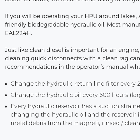
If you will be operating your HPU around lakes, 
friendly biodegradable hydraulic oil. Most manuf
EAL224H.
Just like clean diesel is important for an engine
cleaning quick disconnects with a clean rag can 
recommendations in the operator’s manual when i
Change the hydraulic return line filter every 
Change the hydraulic oil every 600 hours (la
Every hydraulic reservoir has a suction strai
changing the hydraulic oil and the reservoir
metal debris from the magnet), rinsed / cleane