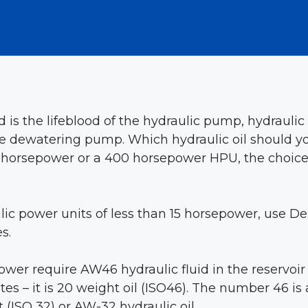
id is the lifeblood of the hydraulic pump, hydraul
 dewatering pump. Which hydraulic oil should you 
horsepower or a 400 horsepower HPU, the choice of
ic power units of less than 15 horsepower, use Dex
s.
ower require AW46 hydraulic fluid in the reservoir 
es – it is 20 weight oil (ISO46). The number 46 is 
(ISO 32) or AW-32 hydraulic oil.