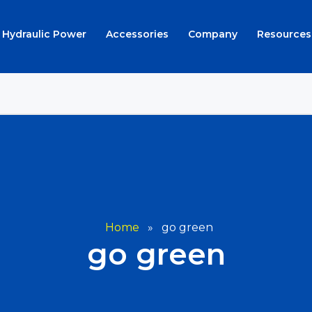
Hydraulic Power
Accessories
Company
Resources
Home
»
go green
go green