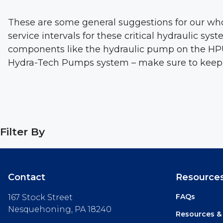
These are some general suggestions for our wh
service intervals for these critical hydraulic s
components like the hydraulic pump on the HPU a
Hydra-Tech Pumps system – make sure to keep it c
Filter By
Contact
Resource
FAQs
167 Stock Street
Nesquehoning, PA 18240
Resources &