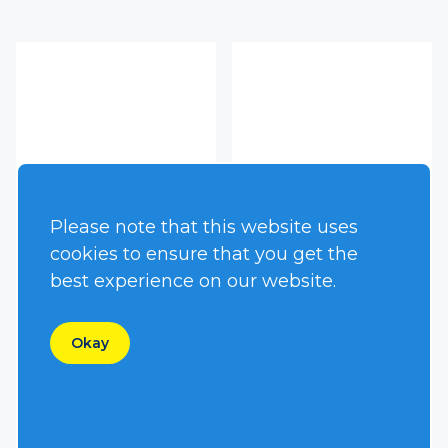
Please note that this website uses
cookies to ensure that you get the
best experience on our website.
HT13GXR
HT150DQV
Okay