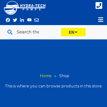
Skip
to
content
EN
Home
»
Shop
This is where you can browse products in this store.