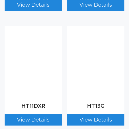
HT11DXR
HT13G