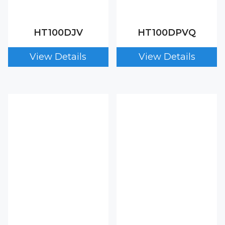
HT100DJV
HT100DPVQ