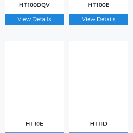
HT100DQV
HT100E
HT10E
HT11D