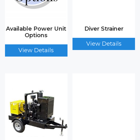
Available Power Unit
Diver Strainer
Options