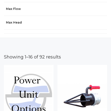
Max Flow
Max Head
Showing 1–16 of 92 results