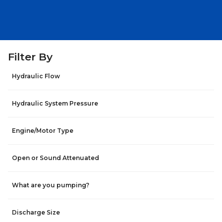
Filter By
Hydraulic Flow
Hydraulic System Pressure
Engine/Motor Type
Open or Sound Attenuated
What are you pumping?
Discharge Size