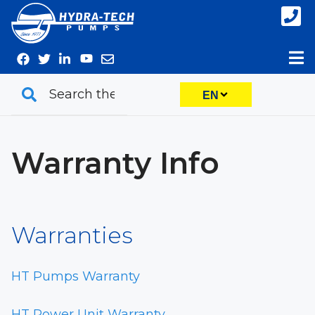
Skip
to
content
EN
Warranty Info
Warranties
HT Pumps Warranty
HT Power Unit Warranty