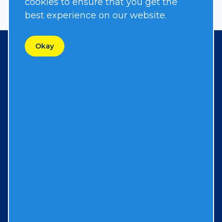
cookies to ensure that you get the
best experience on our website.
Okay
Contact
167 Stock Street
Nesquehoning, PA 18240
570-645-3779
Resources
FAQs
Resources & Support
Contact Us