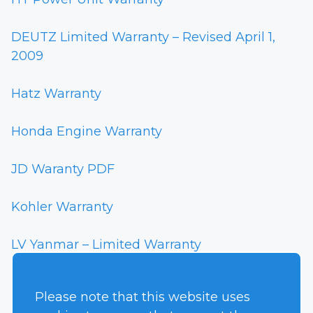
DEUTZ Limited Warranty – Revised April 1,
2009
Hatz Warranty
Honda Engine Warranty
JD Waranty PDF
Kohler Warranty
LV Yanmar – Limited Warranty
Yanmar Warranty
Please note that this website uses