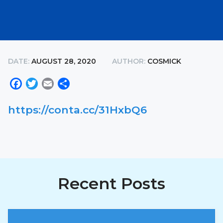
DATE:
AUGUST 28, 2020
AUTHOR:
COSMICK
Facebook
Twitter
Email
Share
https://conta.cc/31HxbQ6
Recent Posts