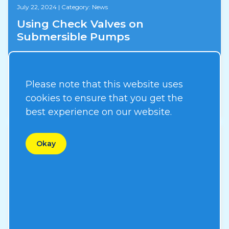
July 22, 2024
|
Category: News
Using Check Valves on
Submersible Pumps
Please note that this website uses
Read More
cookies to ensure that you get the
best experience on our website.
Okay
August 31, 2023
|
Category: News
New ERP System
Read More