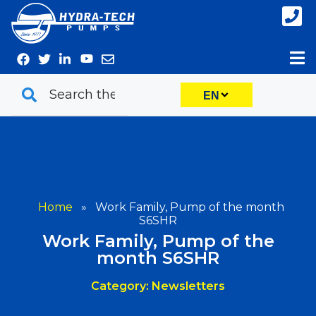
Skip
to
content
EN
Home
»
Work Family, Pump of the month
S6SHR
Work Family, Pump of the
month S6SHR
Category: Newsletters