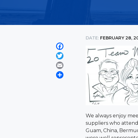
DATE:
FEBRUARY 28, 2
Facebook
Twitter
Email
Share
We always enjoy meet
suppliers who attend 
Guam, China, Bermuda
were well represent