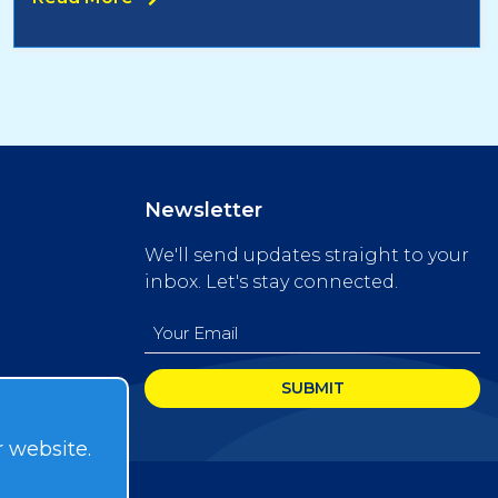
Newsletter
We'll send updates straight to your
inbox. Let's stay connected.
Email
(Required)
r website.