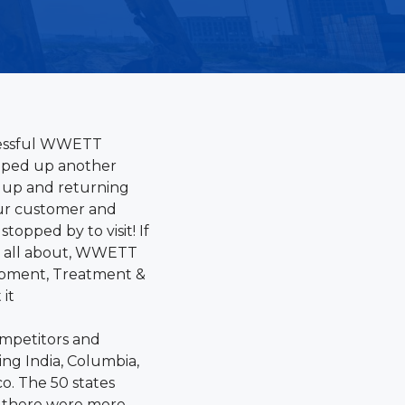
cessful WWETT
pped up another
up and returning
our customer and
topped by to visit! If
is all about, WWETT
ipment, Treatment &
 it
ompetitors and
ing India, Columbia,
o. The 50 states
d there were more