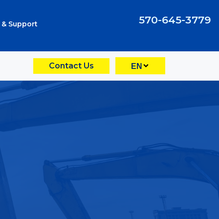
570-645-3779
 & Support
Contact Us
EN