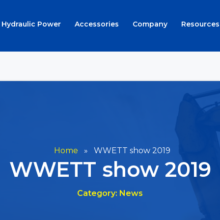
Hydraulic Power
Accessories
Company
Resources
Home
»
WWETT show 2019
WWETT show 2019
Category: News