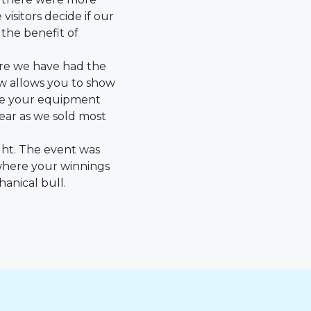
isitors decide if our
the benefit of
here we have had the
ow allows you to show
te your equipment
ear as we sold most
ght. The event was
where your winnings
hanical bull.