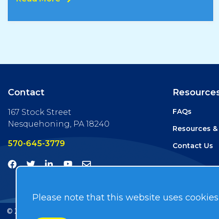
Contact
Resource
FAQs
167 Stock Street
Nesquehoning, PA 18240
Resources &
570-645-3779
Contact Us
Please note that this website uses cookies
© 2026
Hydra-Tech
. All Rights Reserved. Developed by
ISEA 