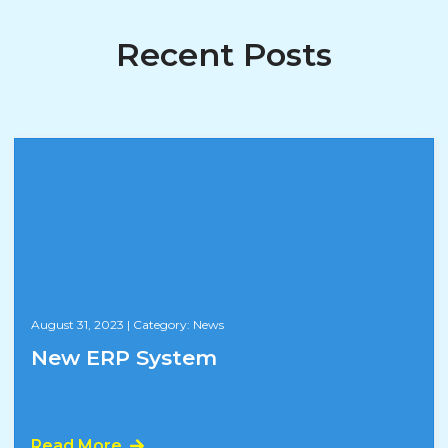
Recent Posts
August 31, 2023
|
Category: News
New ERP System
Read More