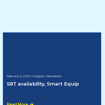
February 6, 2023
|
Category: Newsletters
S8T availability, Smart Equip
Read More