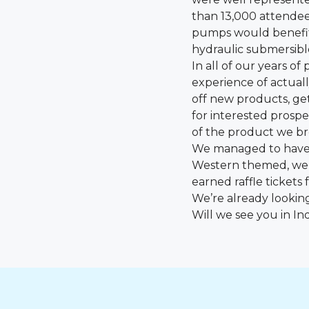
than 13,000 attendees
pumps would benefit 
hydraulic submersib
In all of our years o
experience of actuall
off new products, g
for interested prosp
of the product we bro
We managed to have s
Western themed, we 
earned raffle tickets 
We’re already lookin
Will we see you in In