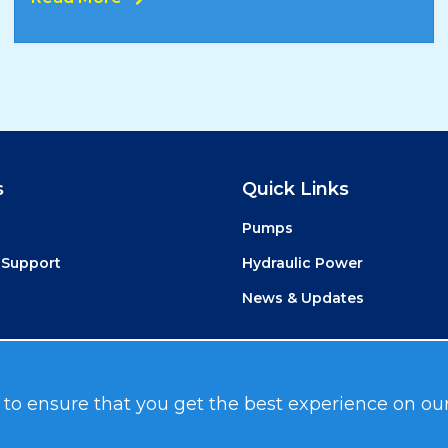
s
Quick Links
Pumps
 Support
Hydraulic Power
News & Updates
 to ensure that you get the best experience on ou
Media
.