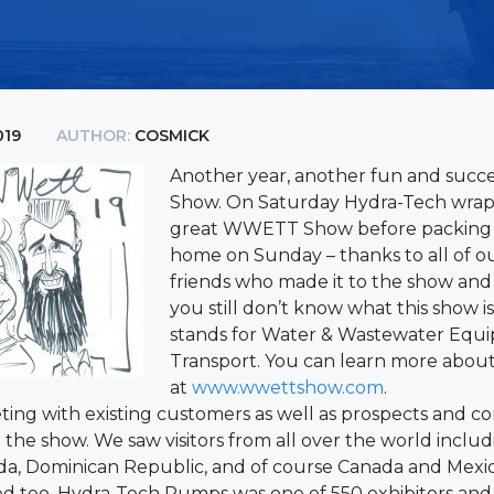
019
AUTHOR:
COSMICK
Another year, another fun and suc
Show. On Saturday Hydra-Tech wra
great WWETT Show before packing 
home on Sunday – thanks to all of 
friends who made it to the show and s
you still don’t know what this show 
stands for Water & Wastewater Equ
Transport. You can learn more about
at
www.wwettshow.com
.
ing with existing customers as well as prospects and c
the show. We saw visitors from all over the world includ
, Dominican Republic, and of course Canada and Mexic
ed too. Hydra-Tech Pumps was one of 550 exhibitors an