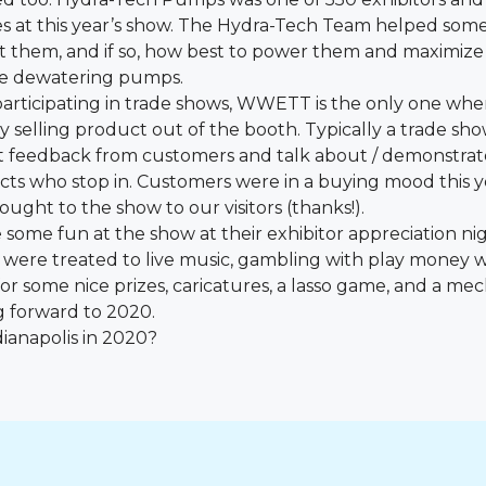
 at this year’s show. The Hydra-Tech Team helped some v
them, and if so, how best to power them and maximize 
le dewatering pumps.
f participating in trade shows, WWETT is the only one w
y selling product out of the booth. Typically a trade sh
et feedback from customers and talk about / demonstra
ects who stop in. Customers were in a buying mood this y
ught to the show to our visitors (thanks!).
ome fun at the show at their exhibitor appreciation ni
were treated to live music, gambling with play money 
for some nice prizes, caricatures, a lasso game, and a mec
g forward to 2020.
dianapolis in 2020?