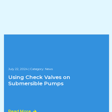
July 22, 2024
|
Category: News
Using Check Valves on
Submersible Pumps
Read More