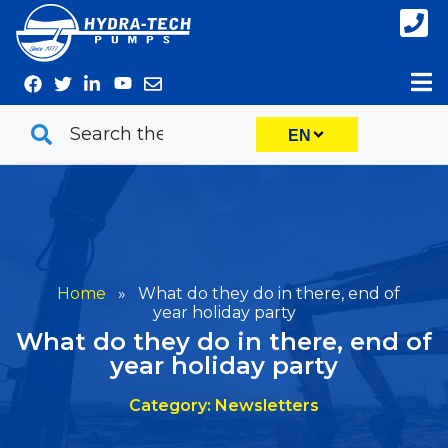
Skip
to
content
EN
Home
»
What do they do in there, end of
year holiday party
What do they do in there, end of
year holiday party
Category: Newsletters