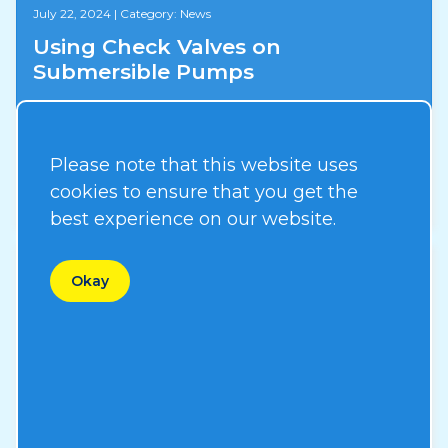
July 22, 2024
|
Category: News
Using Check Valves on
Submersible Pumps
Please note that this website uses
Read More
cookies to ensure that you get the
best experience on our website.
Okay
August 31, 2023
|
Category: News
New ERP System
Read More