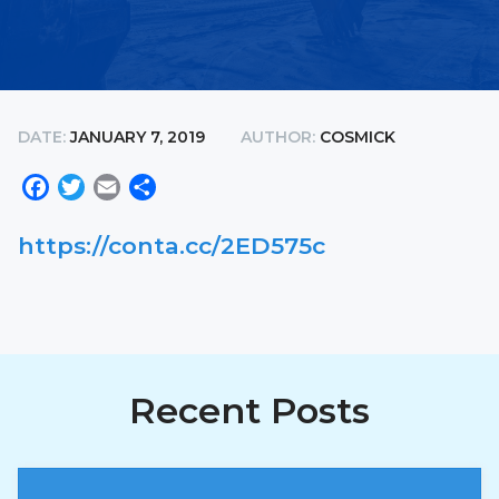
DATE:
JANUARY 7, 2019
AUTHOR:
COSMICK
Facebook
Twitter
Email
Share
https://conta.cc/2ED575c
Recent Posts