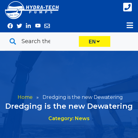
Skip
to
content
EN
Home
»
Dredging is the new Dewatering
Dredging is the new Dewatering
Category: News