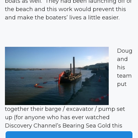
boats as well. They had been launching off of
the beach and this work would prevent this
and make the boaters’ lives a little easier.
Doug
and
his
team
put
together their barge / excavator / pump set
up (for anyone who has ever watched
Discovery Channel’s Bearing Sea Gold this
concept is familiar) and got to work. The