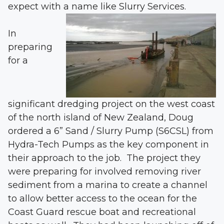
expect with a name like Slurry Services.
In
preparing
for a
significant dredging project on the west coast
of the north island of New Zealand, Doug
ordered a 6” Sand / Slurry Pump (S6CSL) from
Hydra-Tech Pumps as the key component in
their approach to the job. The project they
were preparing for involved removing river
sediment from a marina to create a channel
to allow better access to the ocean for the
Coast Guard rescue boat and recreational