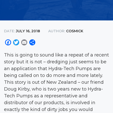
DATE:
JULY 16, 2018
AUTHOR:
COSMICK
Facebook
Twitter
Email
Share
This is going to sound like a repeat of a recent
story but it is not – dredging just seems to be
an application that Hydra-Tech Pumps are
being called on to do more and more lately.
This story is out of New Zealand – our friend
Doug Kirby, who is two years new to Hydra-
Tech Pumps as a representative and
distributor of our products, is involved in
exactly the kind of dirty jobs you would