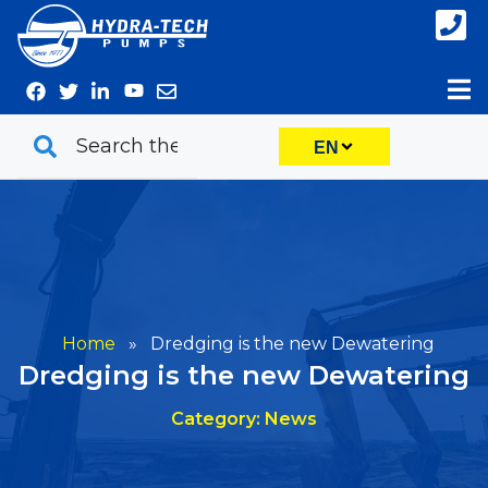
Skip
to
content
EN
Home
»
Dredging is the new Dewatering
Dredging is the new Dewatering
Category: News