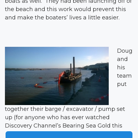
boats as well. They had been launching off of
the beach and this work would prevent this
and make the boaters’ lives a little easier.
Doug
and
his
team
put
together their barge / excavator / pump set
up (for anyone who has ever watched
Discovery Channel’s Bearing Sea Gold this
concept is familiar) and got to work. The