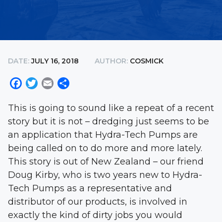
DATE:
JULY 16, 2018
AUTHOR:
COSMICK
Facebook
Twitter
Email
Share
This is going to sound like a repeat of a recent
story but it is not – dredging just seems to be
an application that Hydra-Tech Pumps are
being called on to do more and more lately.
This story is out of New Zealand – our friend
Doug Kirby, who is two years new to Hydra-
Tech Pumps as a representative and
distributor of our products, is involved in
exactly the kind of dirty jobs you would