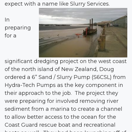
expect with a name like Slurry Services.
In
preparing
for a
significant dredging project on the west coast
of the north island of New Zealand, Doug
ordered a 6” Sand / Slurry Pump (S6CSL) from
Hydra-Tech Pumps as the key component in
their approach to the job. The project they
were preparing for involved removing river
sediment from a marina to create a channel
to allow better access to the ocean for the
Coast Guard rescue boat and recreational