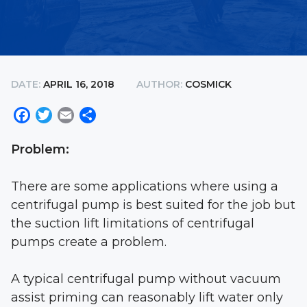
DATE:
APRIL 16, 2018
AUTHOR:
COSMICK
Facebook
Twitter
Email
Share
Problem:
There are some applications where using a
centrifugal pump is best suited for the job but
the suction lift limitations of centrifugal
pumps create a problem.
A typical centrifugal pump without vacuum
assist priming can reasonably lift water only