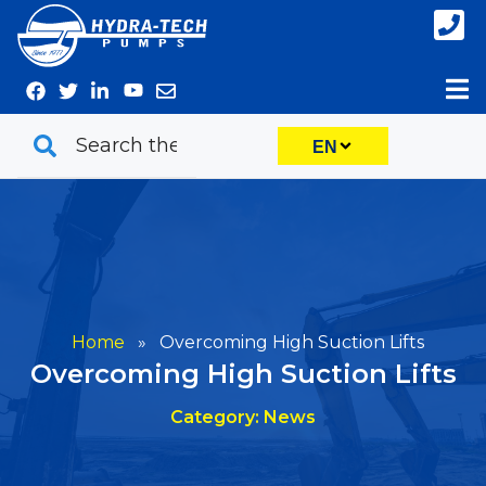
Skip
to
content
EN
Home
»
Overcoming High Suction Lifts
Overcoming High Suction Lifts
Category: News