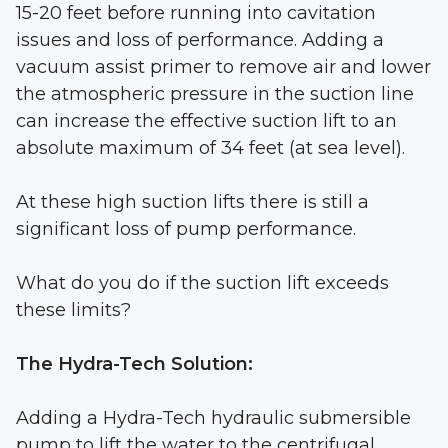
15-20 feet before running into cavitation
issues and loss of performance. Adding a
vacuum assist primer to remove air and lower
the atmospheric pressure in the suction line
can increase the effective suction lift to an
absolute maximum of 34 feet (at sea level).
At these high suction lifts there is still a
significant loss of pump performance.
What do you do if the suction lift exceeds
these limits?
The Hydra-Tech Solution:
Adding a Hydra-Tech hydraulic submersible
pump to lift the water to the centrifugal