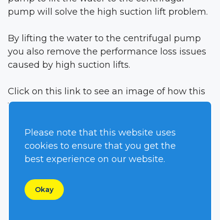
pump will solve the high suction lift problem.
By lifting the water to the centrifugal pump
you also remove the performance loss issues
caused by high suction lifts.
Click on this link to see an image of how this
works:
High Lift S6300
In this application the customer has an
Please note that this website uses
offshore fire-fighting platform that is elevated
cookies to ensure that you get the
90 feet (27 Meters) above the sea level. The
best experience on our website.
high-pressure centrifugal pump is the best
pump for fire fighting. The light suction lift
Okay
does not allow the centrifugal pump to pull
water from the sea.