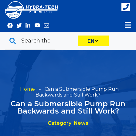
Skip
to
content
EN
Home
»
Can a Submersible Pump Run
Backwards and Still Work?
Can a Submersible Pump Run
Backwards and Still Work?
Category: News