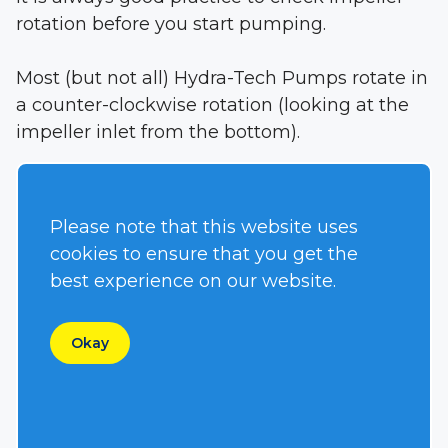
rotation before you start pumping.
Most (but not all) Hydra-Tech Pumps rotate in
a counter-clockwise rotation (looking at the
impeller inlet from the bottom).
We mark the Pressure and Return ports when
the pumps are shipped.
Please note that this website uses
cookies to ensure that you get the
This assures proper rotation when properly
best experience on our website.
connected to a hydraulic power source.
Okay
Click on this link to see how to properly
connect our pumps to your hydraulic power
source: