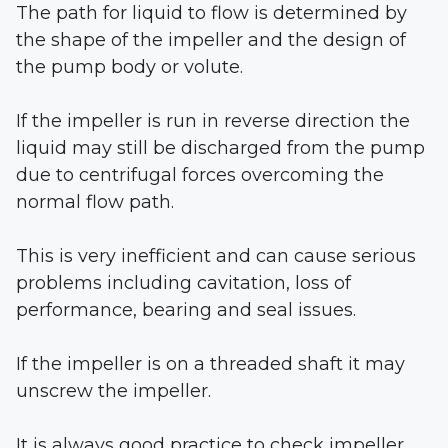
The path for liquid to flow is determined by
the shape of the impeller and the design of
the pump body or volute.
If the impeller is run in reverse direction the
liquid may still be discharged from the pump
due to centrifugal forces overcoming the
normal flow path.
This is very inefficient and can cause serious
problems including cavitation, loss of
performance, bearing and seal issues.
If the impeller is on a threaded shaft it may
unscrew the impeller.
It is always good practice to check impeller