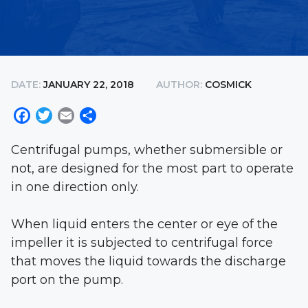
DATE:
JANUARY 22, 2018
AUTHOR:
COSMICK
Facebook
Twitter
Email
Share
Centrifugal pumps, whether submersible or
not, are designed for the most part to operate
in one direction only.
When liquid enters the center or eye of the
impeller it is subjected to centrifugal force
that moves the liquid towards the discharge
port on the pump.