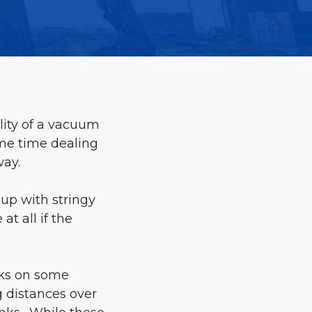
ility of a vacuum
ame time dealing
way.
 up with stringy
t all if the
acks on some
g distances over