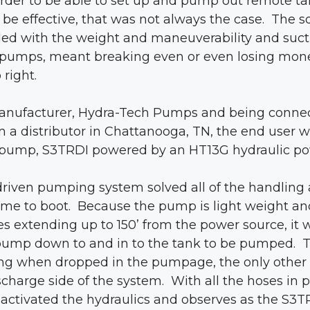
order to be able to set up and pump out remote t
be effective, that was not always the case. The
ed with the weight and maneuverability and sucti
 pumps, meant breaking even or even losing mon
 right.
manufacturer, Hydra-Tech Pumps and being connec
m a distributor in Chattanooga, TN, the end user 
 pump, S3TRDI powered by an HT13G hydraulic po
 driven pumping system solved all of the handlin
ime to boot. Because the pump is light weight an
es extending up to 150’ from the power source, it 
 pump down to and in to the tank to be pumped. 
ng when dropped in the pumpage, the only other 
charge side of the system. With all the hoses in pl
 activated the hydraulics and observes as the S3T