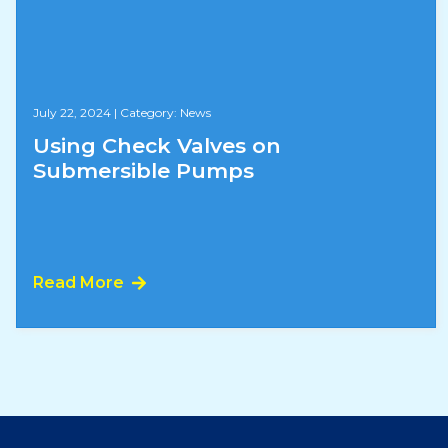
July 22, 2024
|
Category: News
Using Check Valves on
Submersible Pumps
Read More