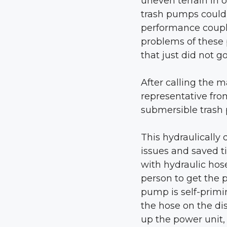
uneven terrain in 
trash pumps could 
performance coupl
problems of these
that just did not go
After calling the 
representative fro
submersible trash
This hydraulically
issues and saved t
with hydraulic hos
person to get the
pump is self-primi
the hose on the dis
up the power unit,