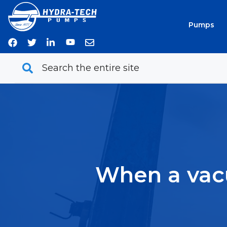
Skip
to
Pumps
content
When a vacu