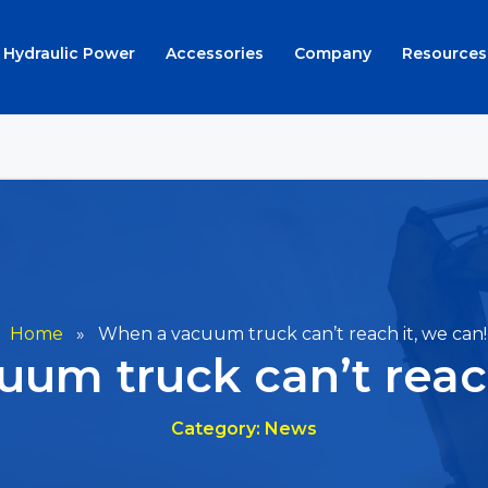
Hydraulic Power
Accessories
Company
Resources
Home
»
When a vacuum truck can’t reach it, we can!
um truck can’t reach
Category: News