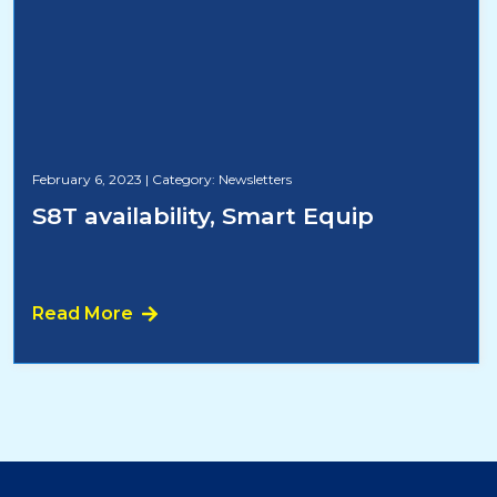
February 6, 2023
|
Category: Newsletters
S8T availability, Smart Equip
Read More