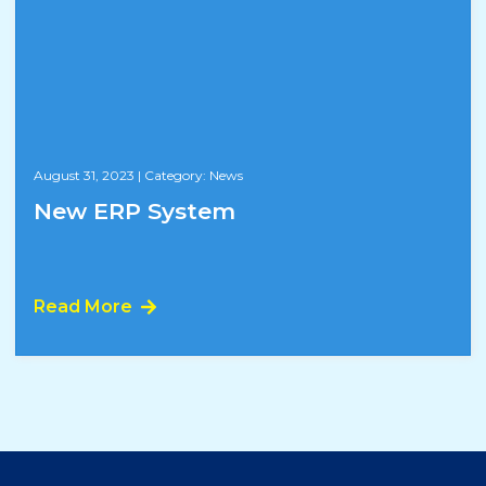
August 31, 2023
|
Category: News
New ERP System
Read More