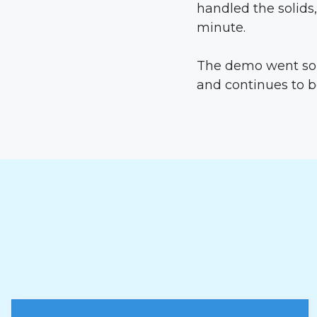
handled the solids,
minute.
The demo went so 
and continues to b