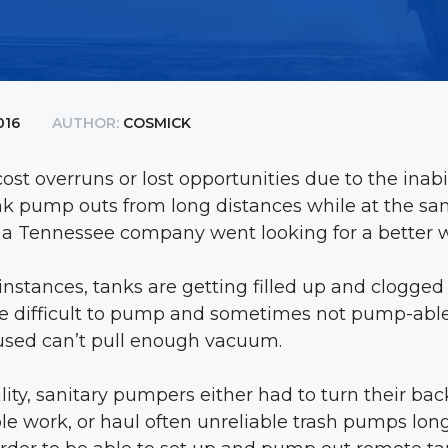
016
AUTHOR:
COSMICK
ost overruns or lost opportunities due to the inab
nk pump outs from long distances while at the s
s, a Tennessee company went looking for a better 
nstances, tanks are getting filled up and clogged
e difficult to pump and sometimes not pump-able a
sed can’t pull enough vacuum.
ality, sanitary pumpers either had to turn their b
ble work, or haul often unreliable trash pumps lon