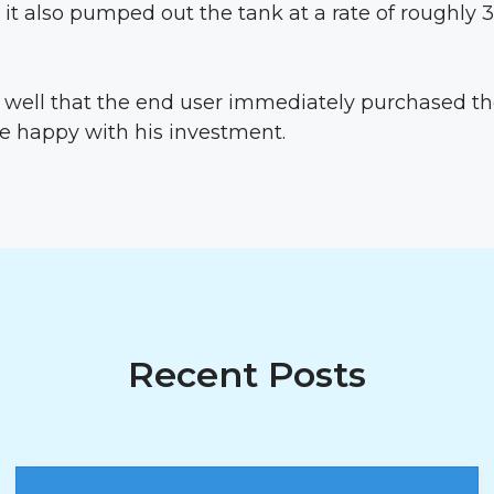
 it also pumped out the tank at a rate of roughly 
well that the end user immediately purchased 
e happy with his investment.
Recent Posts