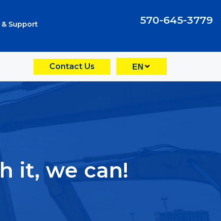
570-645-3779
 & Support
Contact Us
EN
 it, we can!