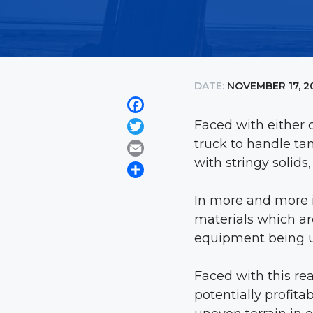
DATE:
NOVEMBER 17, 2
Facebook
Faced with either c
Twitter
truck to handle ta
Email
with stringy solid
Share
In more and more i
materials which ar
equipment being u
Faced with this re
potentially profita