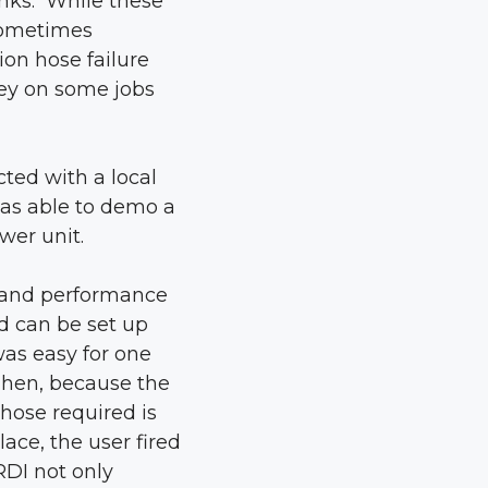
anks. While these
 sometimes
on hose failure
ey on some jobs
ted with a local
was able to demo a
wer unit.
g and performance
d can be set up
was easy for one
Then, because the
hose required is
ace, the user fired
RDI not only