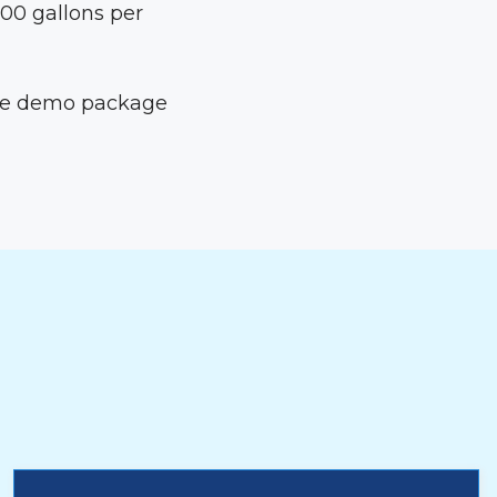
300 gallons per
the demo package