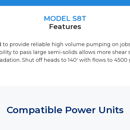
MODEL S8T
Features
d to provide reliable high volume pumping on job
ability to pass large semi-solids allows more shear
adation. Shut off heads to 140′ with flows to 4500
Compatible Power Units