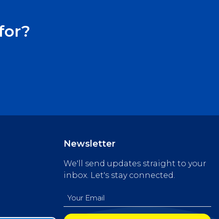
for?
Newsletter
We'll send updates straight to your
inbox. Let's stay connected.
Email
(Required)