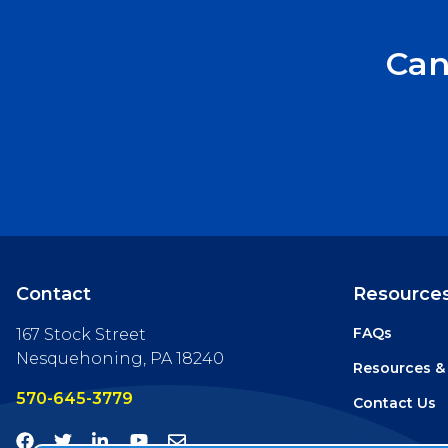
Can
Contact
Resource
FAQs
167 Stock Street
Nesquehoning, PA 18240
Resources &
570-645-3779
Contact Us