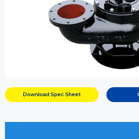
Download Spec Sheet