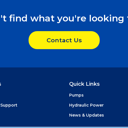
't find what you're looking 
Contact Us
s
Quick Links
Pumps
 Support
Hydraulic Power
News & Updates