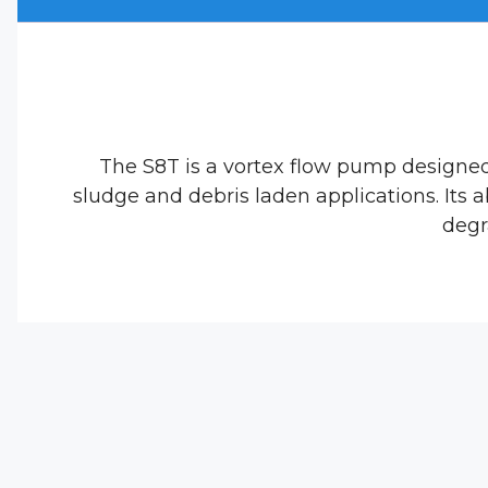
The S8T is a vortex flow pump designe
sludge and debris laden applications. Its 
degr