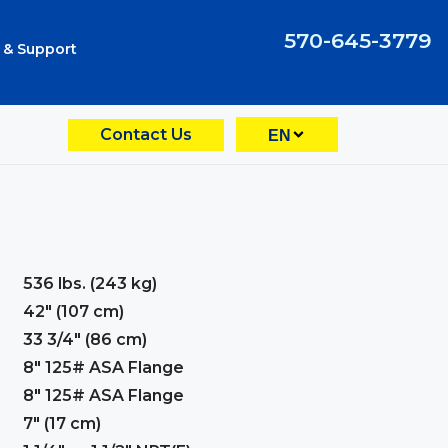
570-645-3779
 & Support
Contact Us
EN
536 lbs. (243 kg)
42" (107 cm)
33 3/4" (86 cm)
8" 125# ASA Flange
8" 125# ASA Flange
7" (17 cm)