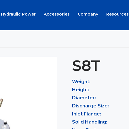
Hydraulic Power
Accessories
Company
Resources
S8T
Weight:
Height:
Diameter:
Discharge Size:
Inlet Flange:
Solid Handling: