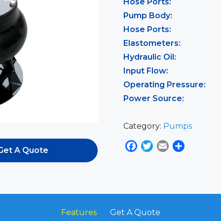
Hose Ports:
Pump Body:
Hose Ports:
Elastometers:
Hydraulic Oil:
Input Flow:
Operating Pressure:
Power Source:
Category:
Pumps
Facebook
Twitter
Email
Share
Get A Quote
Features
Get A Quote