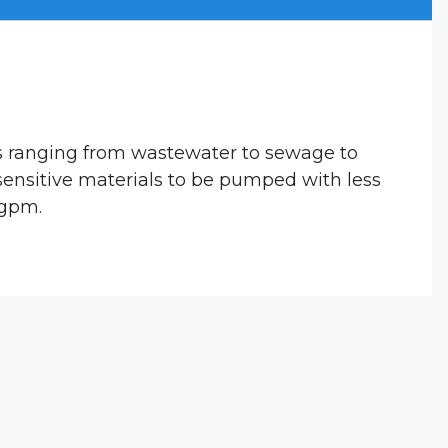
s ranging from wastewater to sewage to
 sensitive materials to be pumped with less
 gpm.