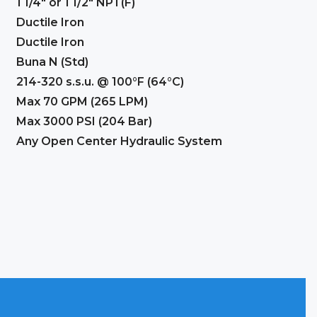
1 1/4" or 1 1/2" NPT(F)
Ductile Iron
Ductile Iron
Buna N (Std)
214-320 s.s.u. @ 100°F (64°C)
Max 70 GPM (265 LPM)
Max 3000 PSI (204 Bar)
Any Open Center Hydraulic System