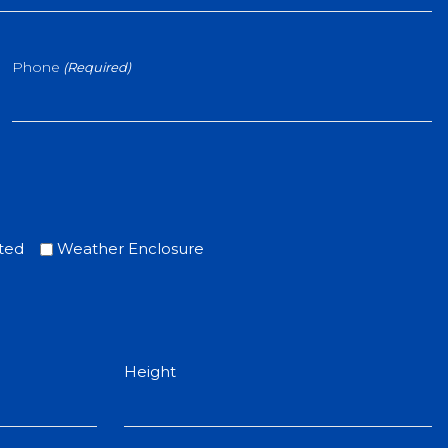
Phone
(Required)
ted
Weather Enclosure
Height