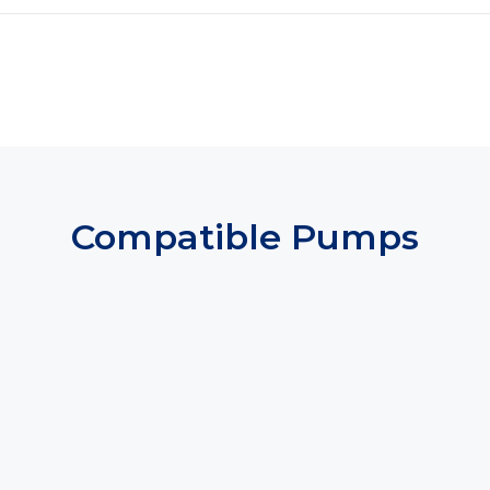
Compatible Pumps