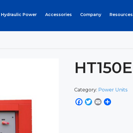
Hydraulic Power
Accessories
Company
Resources
HT150
Category:
Power Units
Facebook
Twitter
Email
Share