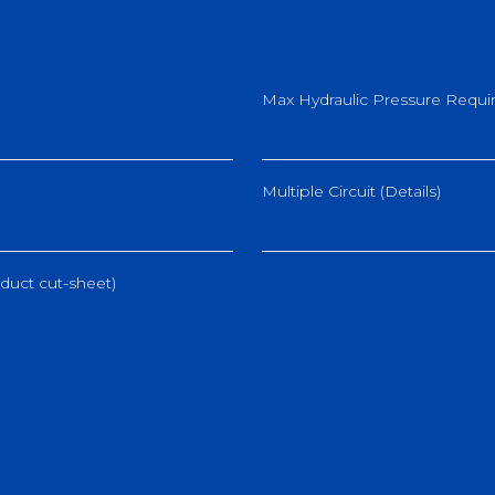
Max Hydraulic Pressure Requir
Multiple Circuit (Details)
duct cut-sheet)