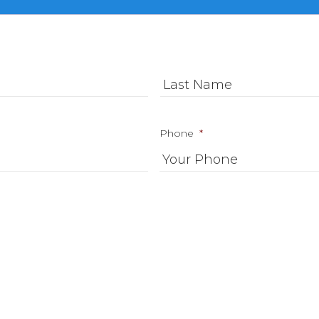
First
Phone
*