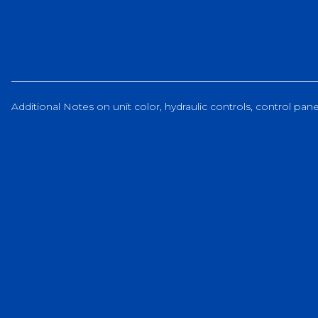
Additional Notes on unit color, hydraulic controls, control panel