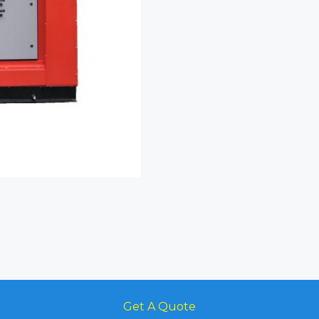
Get A Quote