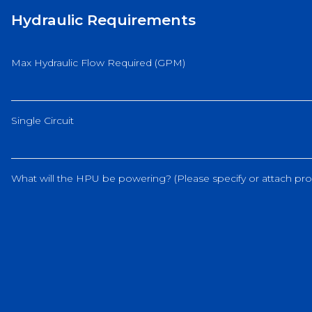
Hydraulic Requirements
Max Hydraulic Flow Required (GPM)
Single Circuit
What will the HPU be powering? (Please specify or attach pro