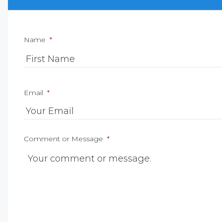
Name
*
Email
*
Comment or Message
*