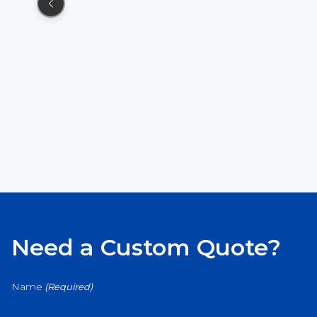
Need a Custom Quote?
Name
(Required)