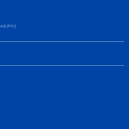
ed (PSI)