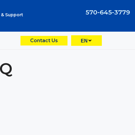
570-645-3779
 & Support
Contact Us
EN
EQ