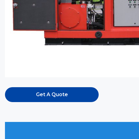
Get A Quote