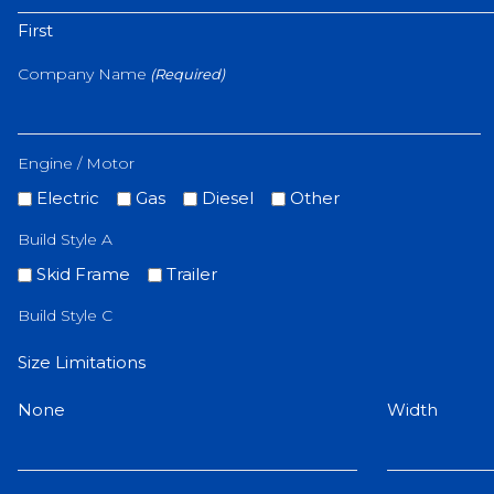
First
Company Name
(Required)
Engine / Motor
Electric
Gas
Diesel
Other
Build Style A
Skid Frame
Trailer
Build Style C
Size Limitations
None
Width