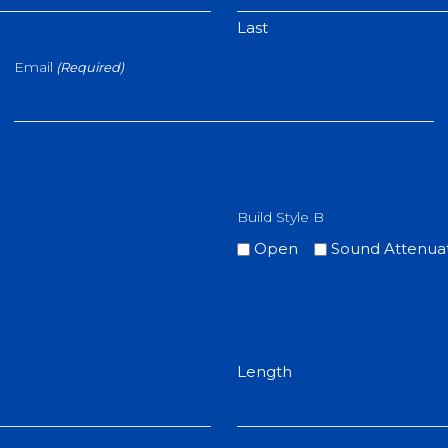
Last
Email
(Required)
Build Style B
Open
Sound Attenua
Length