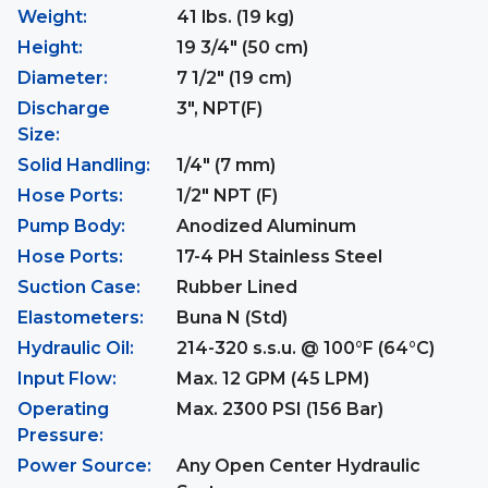
Weight:
41 lbs. (19 kg)
Height:
19 3/4" (50 cm)
Diameter:
7 1/2" (19 cm)
Discharge
3", NPT(F)
Size:
Solid Handling:
1/4" (7 mm)
Hose Ports:
1/2" NPT (F)
Pump Body:
Anodized Aluminum
Hose Ports:
17-4 PH Stainless Steel
Suction Case:
Rubber Lined
Elastometers:
Buna N (Std)
Hydraulic Oil:
214-320 s.s.u. @ 100°F (64°C)
Input Flow:
Max. 12 GPM (45 LPM)
Operating
Max. 2300 PSI (156 Bar)
Pressure:
Power Source:
Any Open Center Hydraulic