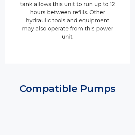
tank allows this unit to run up to 12
hours between refills. Other
hydraulic tools and equipment
may also operate from this power
unit.
Compatible Pumps