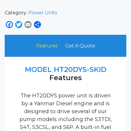
Category:
Power Units
Facebook
Twitter
Email
Share
Features
Get A Quote
MODEL HT20DYS-SKID
Features
The HT20DYS power unit is driven
by a Yanmar Diesel engine and is
designed to drive several of our
pump models including the S3TDI,
S4T, S3CSL, and S6P. A built-in fuel