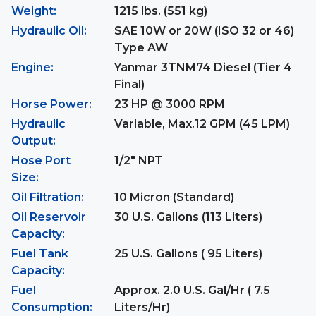
Weight:
1215 lbs. (551 kg)
Hydraulic Oil:
SAE 10W or 20W (ISO 32 or 46)
Type AW
Engine:
Yanmar 3TNM74 Diesel (Tier 4
Final)
Horse Power:
23 HP @ 3000 RPM
Hydraulic
Variable, Max.12 GPM (45 LPM)
Output:
Hose Port
1/2" NPT
Size:
Oil Filtration:
10 Micron (Standard)
Oil Reservoir
30 U.S. Gallons (113 Liters)
Capacity:
Fuel Tank
25 U.S. Gallons ( 95 Liters)
Capacity:
Fuel
Approx. 2.0 U.S. Gal/Hr ( 7.5
Consumption:
Liters/Hr)