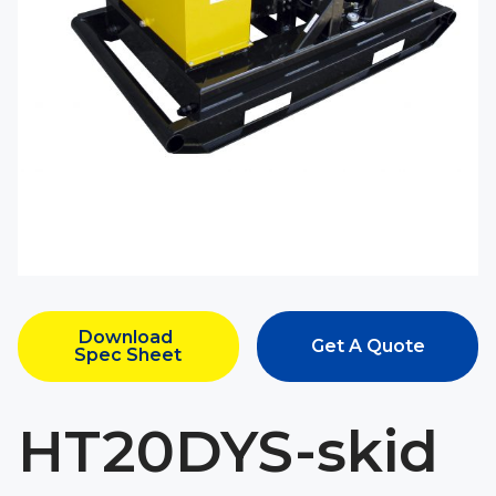
Download 
Get A Quote
Spec Sheet
HT20DYS-skid