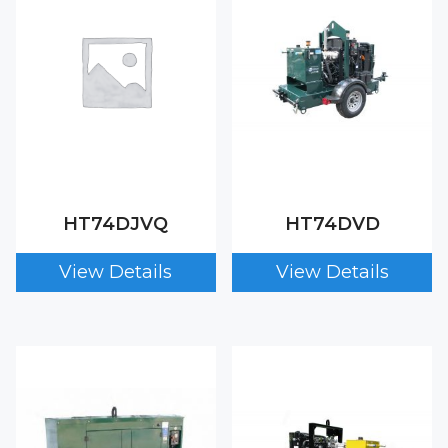
HT74DJVQ
HT74DVD