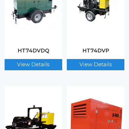
HT74DVDQ
HT74DVP