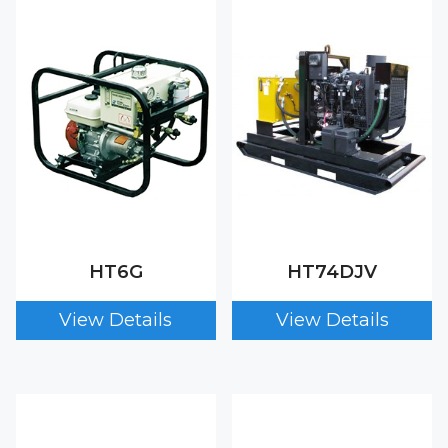
HT6G
HT74DJV