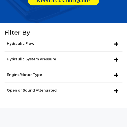
Need a Custom Quote
Filter By
Hydraulic Flow
Hydraulic System Pressure
Engine/Motor Type
Open or Sound Attenuated