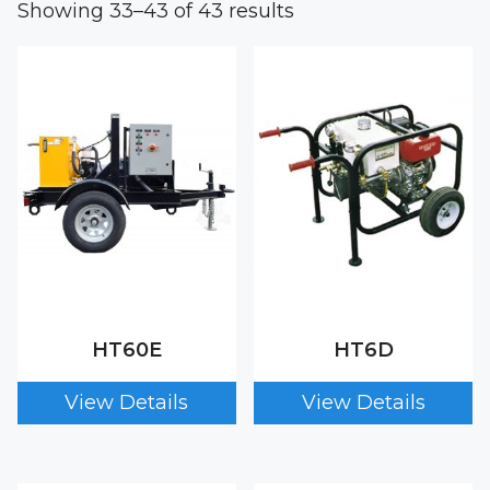
Showing 33–43 of 43 results
HT60E
HT6D