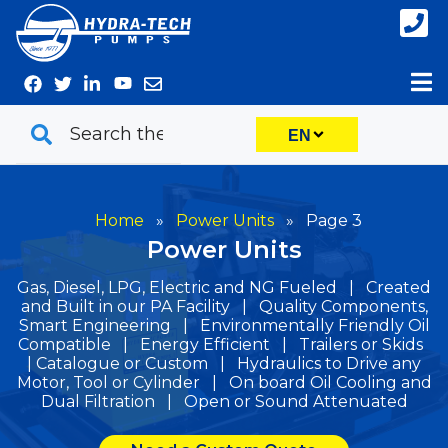
Skip
to
content
EN
Home
»
Power Units
»
Page 3
Power Units
Gas, Diesel, LPG, Electric and NG Fueled | Created
and Built in our PA Facility | Quality Components,
Smart Engineering | Environmentally Friendly Oil
Compatible | Energy Efficient | Trailers or Skids
| Catalogue or Custom | Hydraulics to Drive any
Motor, Tool or Cylinder | On board Oil Cooling and
Dual Filtration | Open or Sound Attenuated