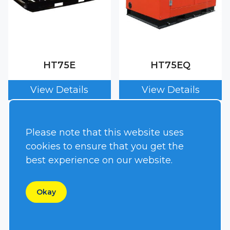
HT75E
HT75EQ
Please note that this website uses
cookies to ensure that you get the
best experience on our website.
Okay