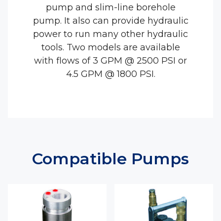
pump and slim-line borehole
pump. It also can provide hydraulic
power to run many other hydraulic
tools. Two models are available
with flows of 3 GPM @ 2500 PSI or
4.5 GPM @ 1800 PSI.
Compatible Pumps