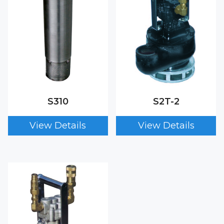
S310
S2T-2