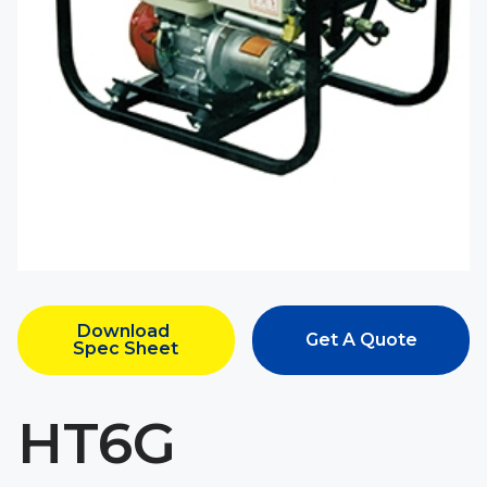
Download 
Get A Quote
Spec Sheet
HT6G