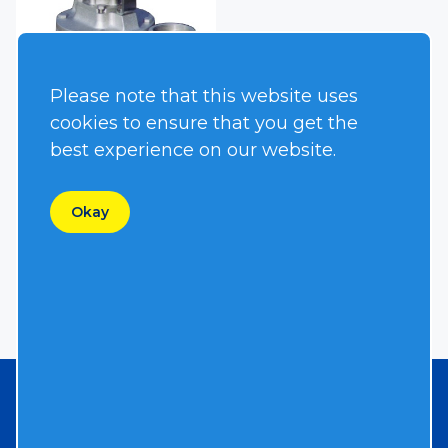
Please note that this website uses
cookies to ensure that you get the
best experience on our website.
S2TC-2
Okay
Need a Custom Quote?