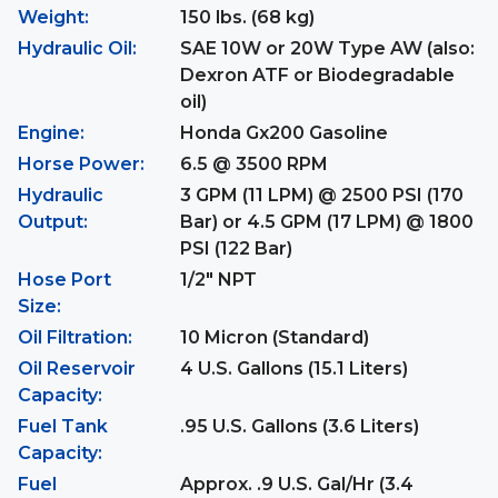
Weight:
150 lbs. (68 kg)
Hydraulic Oil:
SAE 10W or 20W Type AW (also:
Dexron ATF or Biodegradable
oil)
Engine:
Honda Gx200 Gasoline
Horse Power:
6.5 @ 3500 RPM
Hydraulic
3 GPM (11 LPM) @ 2500 PSI (170
Output:
Bar) or 4.5 GPM (17 LPM) @ 1800
PSI (122 Bar)
Hose Port
1/2" NPT
Size:
Oil Filtration:
10 Micron (Standard)
Oil Reservoir
4 U.S. Gallons (15.1 Liters)
Capacity:
Fuel Tank
.95 U.S. Gallons (3.6 Liters)
Capacity:
Fuel
Approx. .9 U.S. Gal/Hr (3.4