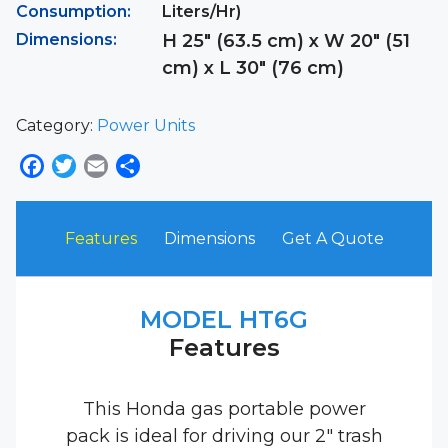
Consumption:
Liters/Hr)
Dimensions:
H 25″ (63.5 cm) x W 20″ (51
cm) x L 30″ (76 cm)
Category:
Power Units
Facebook
Twitter
Email
Share
Features
Dimensions
Get A Quote
MODEL HT6G
Features
This Honda gas portable power
pack is ideal for driving our 2″ trash