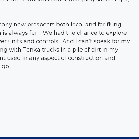
any new prospects both local and far flung.
h is always fun. We had the chance to explore
er units and controls. And I can’t speak for my
g with Tonka trucks in a pile of dirt in my
nt used in any aspect of construction and
 go.