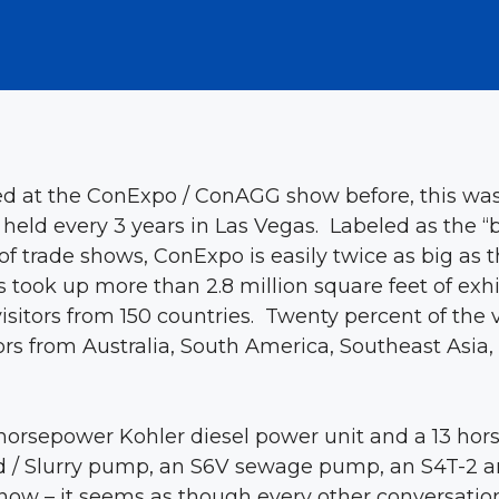
 at the ConExpo / ConAGG show before, this was
 held every 3 years in Las Vegas. Labeled as the
of trade shows, ConExpo is easily twice as big as
 took up more than 2.8 million square feet of exhi
visitors from 150 countries. Twenty percent of the 
s from Australia, South America, Southeast Asia, E
horsepower Kohler diesel power unit and a 13 hor
 / Slurry pump, an S6V sewage pump, an S4T-2 an 
now – it seems as though every other conversatio