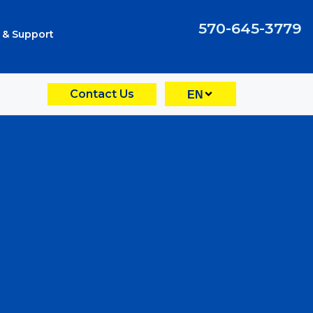
570-645-3779
 & Support
Contact Us
EN