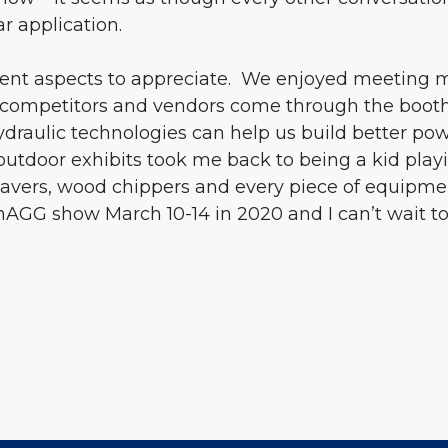
r application.
rent aspects to appreciate. We enjoyed meeting m
s, competitors and vendors come through the boot
draulic technologies can help us build better pow
utdoor exhibits took me back to being a kid playin
 pavers, wood chippers and every piece of equipme
AGG show March 10-14 in 2020 and I can’t wait to