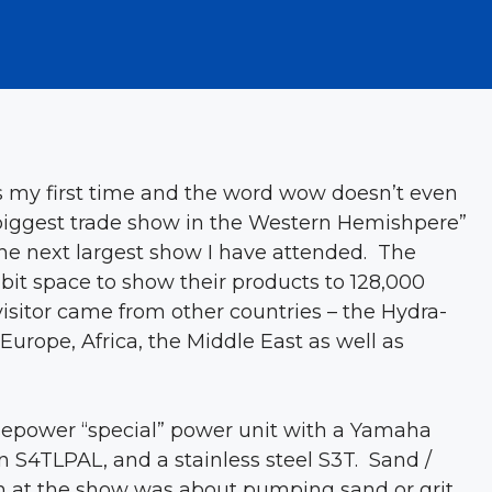
 my first time and the word wow doesn’t even
 “biggest trade show in the Western Hemishpere”
 the next largest show I have attended. The
bit space to show their products to 128,000
visitor came from other countries – the Hydra-
urope, Africa, the Middle East as well as
sepower “special” power unit with a Yamaha
S4TLPAL, and a stainless steel S3T. Sand /
n at the show was about pumping sand or grit,