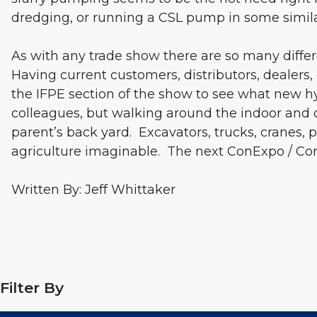
dredging, or running a CSL pump in some simila
As with any trade show there are so many diffe
Having current customers, distributors, dealer
the IFPE section of the show to see what new hy
colleagues, but walking around the indoor and o
parent’s back yard. Excavators, trucks, cranes,
agriculture imaginable. The next ConExpo / Con
Written By: Jeff Whittaker
Filter By