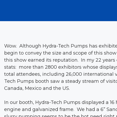
Wow. Although Hydra-Tech Pumps has exhibited
begin to convey the size and scope of this show
this show earned its reputation. In my 22 years 
stats: more than 2800 exhibitors whose displays
total attendees, including 26,000 international 
Tech Pumps booth saw a steady stream of visitor
Canada, Mexico and the US.
In our booth, Hydra-Tech Pumps displayed a 16 
engine and galvanized frame. We had a 6” Sand
slurry pumping seems to be the hot need right 