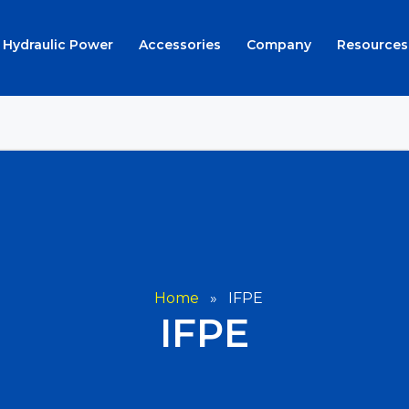
Hydraulic Power
Accessories
Company
Resources
Home
»
IFPE
IFPE