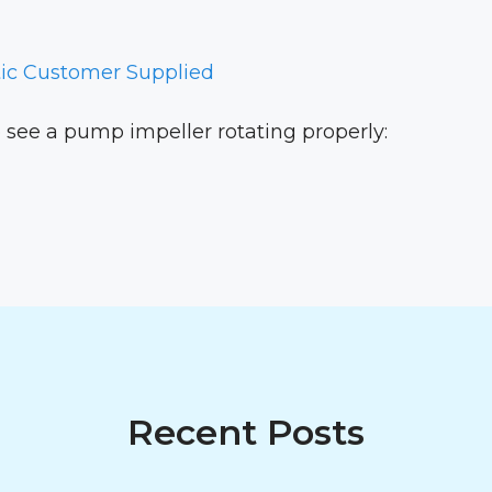
ic Customer Supplied
to see a pump impeller rotating properly:
Recent Posts