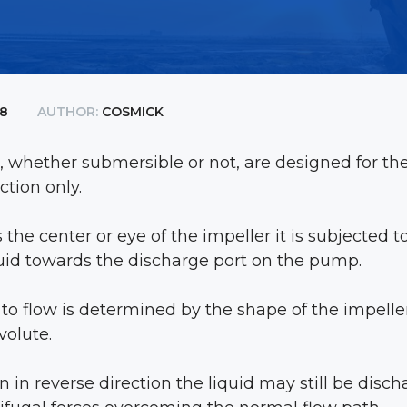
18
AUTHOR:
COSMICK
 whether submersible or not, are designed for the
ction only.
the center or eye of the impeller it is subjected to
uid towards the discharge port on the pump.
d to flow is determined by the shape of the impelle
volute.
run in reverse direction the liquid may still be dis