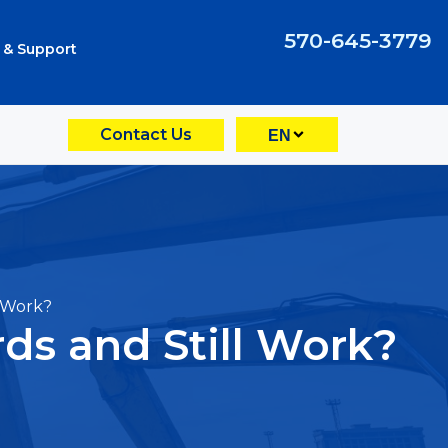
570-645-3779
 & Support
Contact Us
EN
 Work?
s and Still Work?