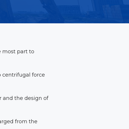
 most part to
 centrifugal force
r and the design of
charged from the