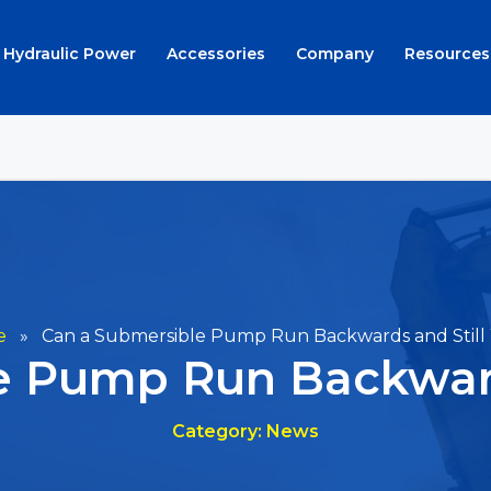
Hydraulic Power
Accessories
Company
Resources
e
»
Can a Submersible Pump Run Backwards and Still
e Pump Run Backward
Category: News