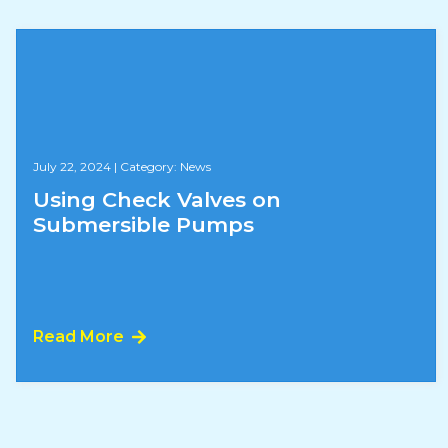
July 22, 2024
|
Category: News
Using Check Valves on
Submersible Pumps
Read More