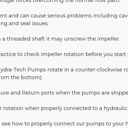
fugal forces overcoming the normal flow path.
cient and can cause serious problems including cavi
ng and seal issues.
on a threaded shaft it may unscrew the impeller.
ractice to check impeller rotation before you star
 Hydra-Tech Pumps rotate in a counter-clockwise ro
from the bottom).
ure and Return ports when the pumps are shippe
r rotation when properly connected to a hydraulic
 to see how to properly connect our pumps to your