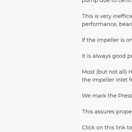
pump due to centri
This is very ineffi
performance, beari
If the impeller is 
It is always good p
Most (but not all)
the impeller inlet 
We mark the Press
This assures prope
Click on this link