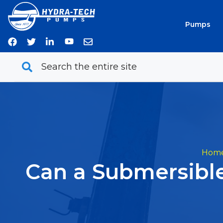
Skip
to
Pumps
content
Hom
Can a Submersibl