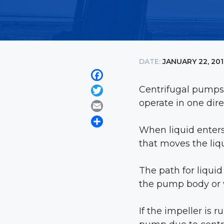
DATE:
JANUARY 22, 20
Facebook
Centrifugal pumps,
Twitter
operate in one dire
Email
Share
When liquid enters 
that moves the liq
The path for liqui
the pump body or 
If the impeller is 