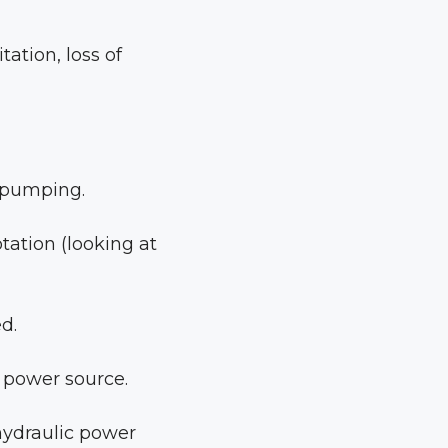
tation, loss of
t pumping.
tation (looking at
d.
 power source.
 hydraulic power