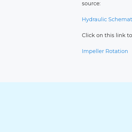
source:
Hydraulic Schemat
Click on this link 
Impeller Rotation