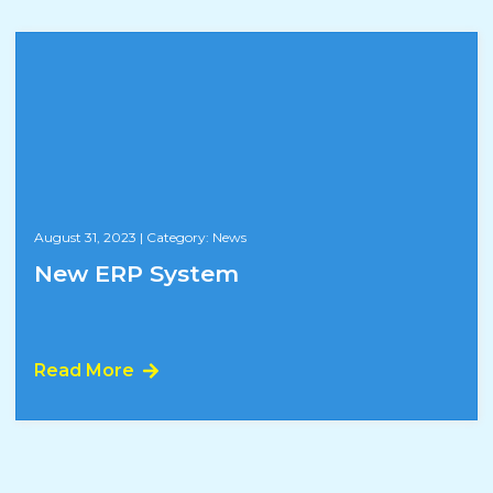
August 31, 2023
|
Category: News
New ERP System
Read More