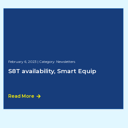
February 6, 2023
|
Category: Newsletters
S8T availability, Smart Equip
Read More