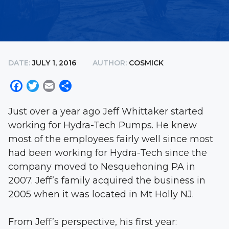
DATE:
JULY 1, 2016
AUTHOR:
COSMICK
Facebook
Twitter
Email
Share
Just over a year ago Jeff Whittaker started
working for Hydra-Tech Pumps. He knew
most of the employees fairly well since most
had been working for Hydra-Tech since the
company moved to Nesquehoning PA in
2007. Jeff’s family acquired the business in
2005 when it was located in Mt Holly NJ.
From Jeff’s perspective, his first year: