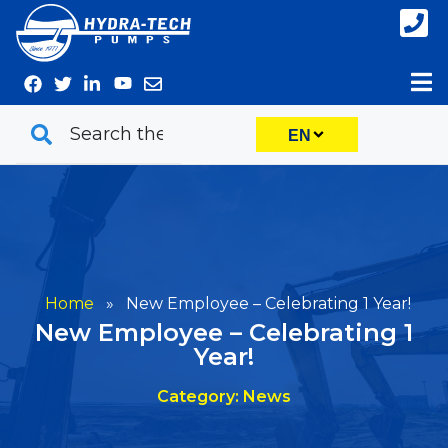
Skip
to
content
EN
Home
»
New Employee – Celebrating 1 Year!
New Employee – Celebrating 1
Year!
Category: News