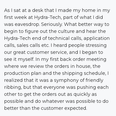
As I sat at a desk that I made my home in my
first week at Hydra-Tech, part of what I did
was eavesdrop. Seriously. What better way to
begin to figure out the culture and hear the
Hydra-Tech end of technical calls, application
calls, sales calls etc. I heard people stressing
our great customer service, and I began to
see it myself. In my first back order meeting
where we review the orders in house, the
production plan and the shipping schedule, I
realized that it was a symphony of friendly
ribbing, but that everyone was pushing each
other to get the orders out as quickly as
possible and do whatever was possible to do
better than the customer expected.