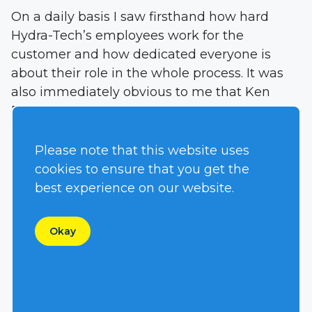
On a daily basis I saw firsthand how hard
Hydra-Tech’s employees work for the
customer and how dedicated everyone is
about their role in the whole process. It was
also immediately obvious to me that Ken
Reim, who founded the company back in
1977, is as passionate about the design of
pumps and power units as he ever was. There
Please note that this website uses
is nothing he likes more than a new
cookies to ensure that you get the
application and challenge.
best experience on our website.
So with a year under my belt (and a still a lot
Okay
to learn) I realize that our customer service is
one of our most important aspects,
something that has been confirmed time
after time with customers I have spoken to.